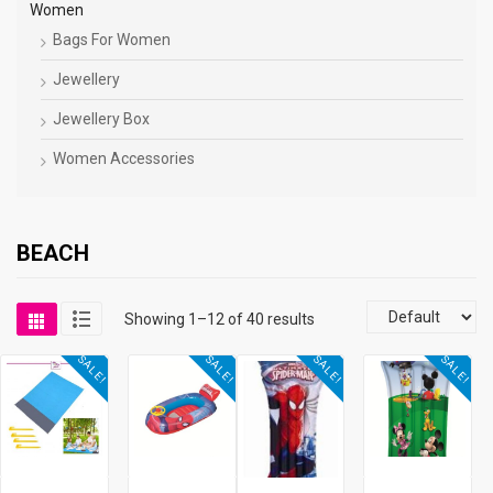
Women
Bags For Women
Jewellery
Jewellery Box
Women Accessories
BEACH
Showing 1–12 of 40 results
SALE!
SALE!
SALE!
SALE!