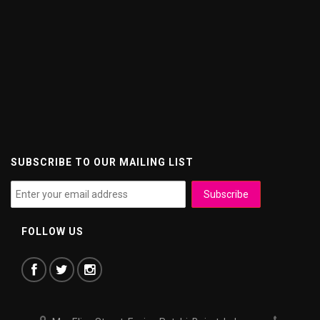
SUBSCRIBE TO OUR MAILING LIST
FOLLOW US