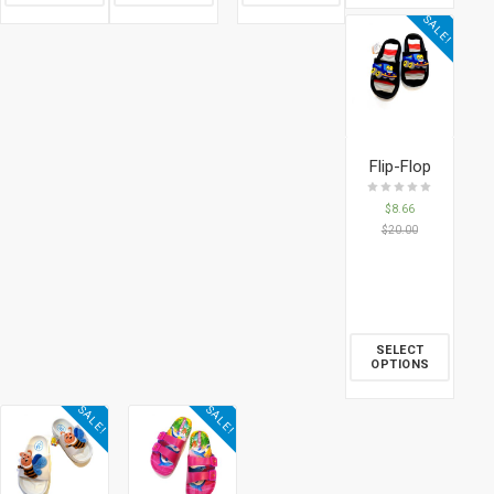
SALE!
Flip-Flop
$
8.66
$
20.00
SELECT
OPTIONS
SALE!
SALE!