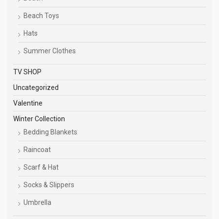
Beach Toys
Hats
Summer Clothes
TV SHOP
Uncategorized
Valentine
Winter Collection
Bedding Blankets
Raincoat
Scarf & Hat
Socks & Slippers
Umbrella