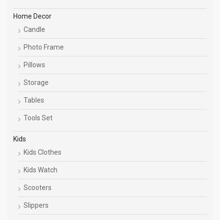
Home Decor
Candle
Photo Frame
Pillows
Storage
Tables
Tools Set
Kids
Kids Clothes
Kids Watch
Scooters
Slippers