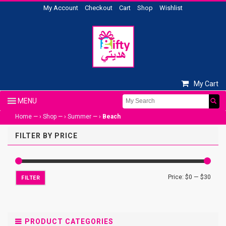
My Account
Checkout
Cart
Shop
Wishlist
My Cart
Home
— ›
Shop
— ›
Summer
— ›
Beach
FILTER BY PRICE
Price:
$0
—
$30
FILTER
PRODUCT CATEGORIES