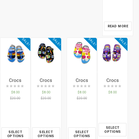
READ MORE
SALE!
SALE!
SALE!
SALE!
Crocs
Crocs
Crocs
Crocs
$
8.00
$
8.00
$
8.00
$
8.00
$
20.00
$
20.00
$
20.00
SELECT
OPTIONS
SELECT
SELECT
SELECT
OPTIONS
OPTIONS
OPTIONS