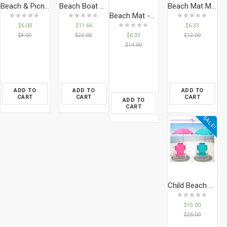
Beach & Picnic Mat
Beach Boat – Spidermant
Beach Mat Mickey
Beach Mat -Spiderman
$
6.00
$
11.66
$
6.33
$
6.33
$
9.00
$
22.00
$
12.00
$
14.00
ADD TO
ADD TO
ADD TO
CART
CART
CART
ADD TO
CART
SALE!
Child Beach Chair Umbrella
$
15.00
$
26.00