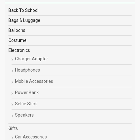
Back To School
Bags & Luggage
Balloons
Costume
Electronics
Charger Adapter
Headphones
Mobile Accessories
Power Bank
Selfie Stick
Speakers
Gifts
Car Accessories