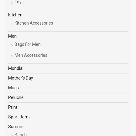
Toys
Kitchen
Kitchen Accessories
Men
Bags For Men
Men Accessories
Mondial
Mother's Day
Mugs
Peluche
Print
Sport Items
Summer
Beach