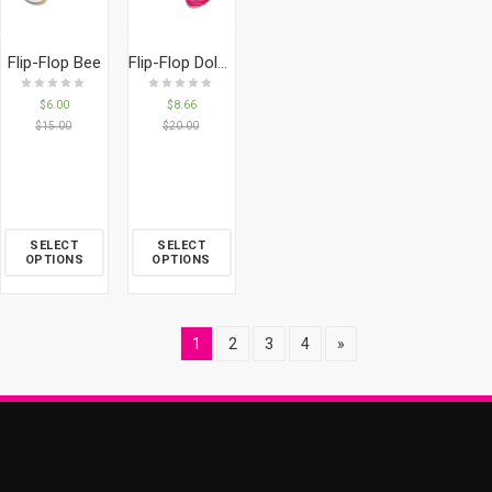
Flip-Flop Bee
Flip-Flop Dolphin
$
6.00
$
8.66
$
15.00
$
20.00
SELECT
SELECT
OPTIONS
OPTIONS
1
2
3
4
»