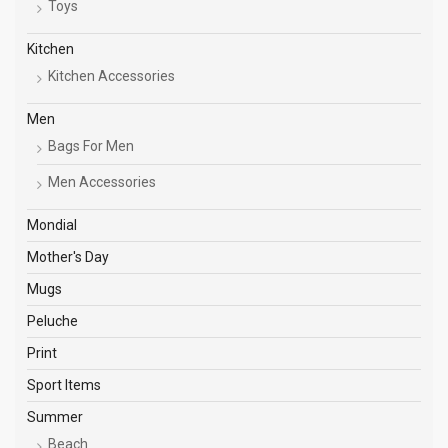
Toys
Kitchen
Kitchen Accessories
Men
Bags For Men
Men Accessories
Mondial
Mother's Day
Mugs
Peluche
Print
Sport Items
Summer
Beach