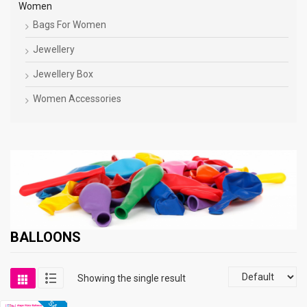
Women
Bags For Women
Jewellery
Jewellery Box
Women Accessories
BALLOONS
Showing the single result