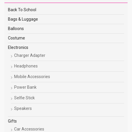
Back To School
Bags & Luggage
Balloons
Costume
Electronics
Charger Adapter
Headphones
Mobile Accessories
Power Bank
Selfie Stick
Speakers
Gifts
Car Accessories