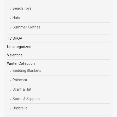
Beach Toys
Hats
Summer Clothes
TV SHOP
Uncategorized
Valentine
Winter Collection
Bedding Blankets
Raincoat
Scarf & Hat
Socks & Slippers
Umbrella