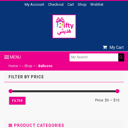
My Account
Checkout
Cart
Shop
Wishlist
My Cart
Home
— ›
Shop
— ›
Balloons
FILTER BY PRICE
Price:
$0
—
$10
FILTER
PRODUCT CATEGORIES