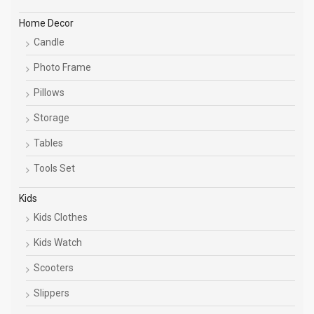
Home Decor
Candle
Photo Frame
Pillows
Storage
Tables
Tools Set
Kids
Kids Clothes
Kids Watch
Scooters
Slippers