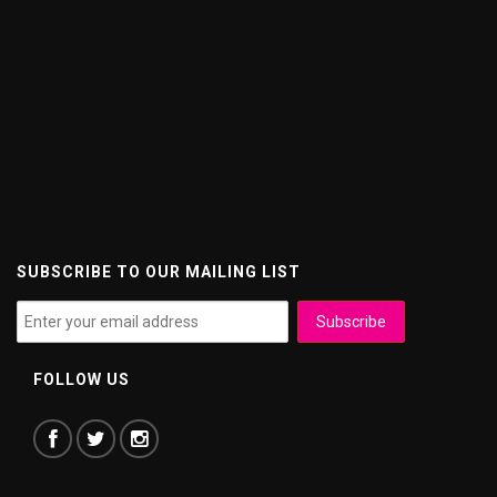
SUBSCRIBE TO OUR MAILING LIST
FOLLOW US