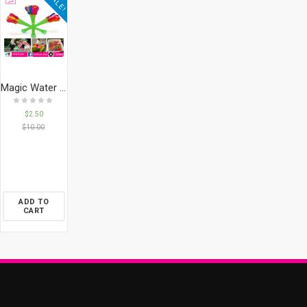
SALE!
Magic Water Balloons 100
$
2.50
$
10.00
ADD TO
CART