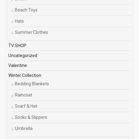
Beach Toys
Hats
Summer Clothes
TV SHOP
Uncategorized
Valentine
Winter Collection
Bedding Blankets
Raincoat
Scarf & Hat
Socks & Slippers
Umbrella