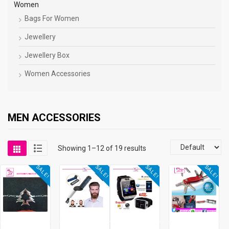
Women
Bags For Women
Jewellery
Jewellery Box
Women Accessories
MEN ACCESSORIES
Showing 1–12 of 19 results
SALE!
SALE!
SALE!
SALE!