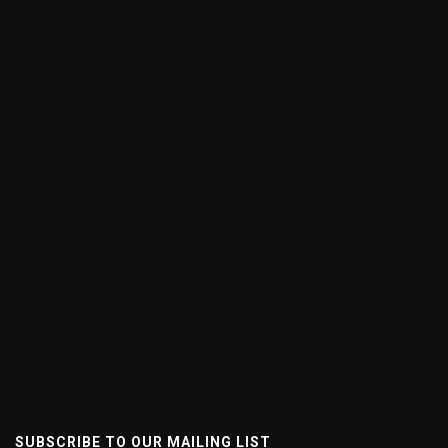
SUBSCRIBE TO OUR MAILING LIST