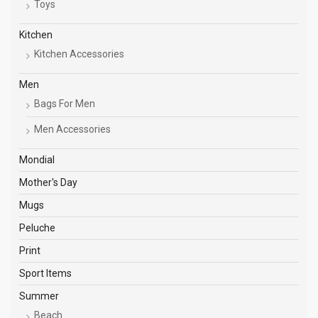
Toys
Kitchen
Kitchen Accessories
Men
Bags For Men
Men Accessories
Mondial
Mother's Day
Mugs
Peluche
Print
Sport Items
Summer
Beach