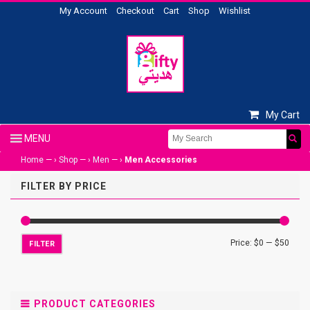
My Account
Checkout
Cart
Shop
Wishlist
My Cart
Home
— ›
Shop
— ›
Men
— ›
Men Accessories
FILTER BY PRICE
Price:
$0
—
$50
FILTER
PRODUCT CATEGORIES