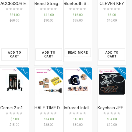
CLEVER KEY
ACCESSORIES BRACELET CEDAR
Beard Straightener Brush
Bluetooth Smart Watch Phone & Camera Support SIM Card For Android/iOS
$
24.00
$
14.00
$
16.00
$
5.00
$
60.00
$
30.00
$
35.00
$
10.00
ADD TO
ADD TO
READ MORE
ADD TO
CART
CART
CART
SALE!
SALE!
SALE!
SALE!
Gemei 2 in1 GM-3110 Rechargeable Nose And Hair Trimmer
HALF TIME DRILL DRIVER
Infrared Intelligent Snore Stopper Wristband Watch Anti Snoring Bio-feedback
Keychain JEEB WITH NAME
$
7.00
$
14.00
$
16.00
$
34.00
$
15.00
$
38.00
$
30.00
$
70.00