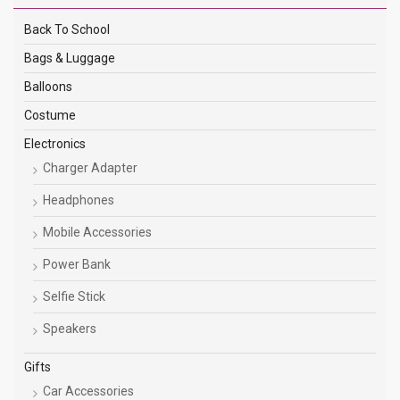
Back To School
Bags & Luggage
Balloons
Costume
Electronics
Charger Adapter
Headphones
Mobile Accessories
Power Bank
Selfie Stick
Speakers
Gifts
Car Accessories