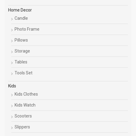
Home Decor
Candle
Photo Frame
Pillows
Storage
Tables
Tools Set
Kids
Kids Clothes
Kids Watch
Scooters
Slippers