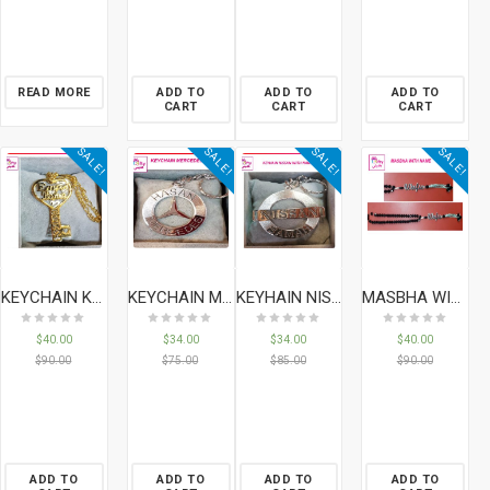
READ MORE
ADD TO
ADD TO
ADD TO
CART
CART
CART
SALE!
SALE!
SALE!
SALE!
KEYCHAIN KEY WITH NAMES & DATE
KEYCHAIN MERCEDES
KEYHAIN NISSAN WITH NAME
MASBHA WITH NAME
$
40.00
$
34.00
$
34.00
$
40.00
$
90.00
$
75.00
$
85.00
$
90.00
ADD TO
ADD TO
ADD TO
ADD TO