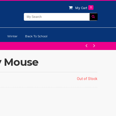
0
My Cart
Winter
Back To School
y Mouse
Out of Stock