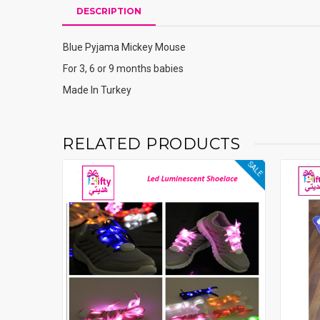
DESCRIPTION
Blue Pyjama Mickey Mouse
For 3, 6 or 9 months babies
Made In Turkey
RELATED PRODUCTS
SALE