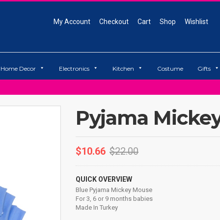
My Account
Checkout
Cart
Shop
Wishlist
Home Decor
Electronics
Kitchen
Costume
Gifts
Pyjama Micke
$
10.66
$
22.00
QUICK OVERVIEW
Blue Pyjama Mickey Mouse
For 3, 6 or 9 months babies
Made In Turkey