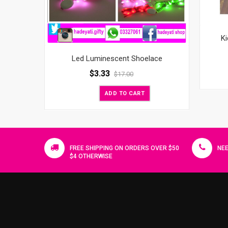
Ki
Led Luminescent Shoelace
$
3.33
$
17.00
ADD TO CART
FREE SHIPPING ON ORDERS OVER $50
NEE
$4 OTHERWISE