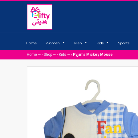
Home
Women
Men
Kids
Sports
Home
— ›
Shop
— ›
Kids
— ›
Pyjama Mickey Mouse