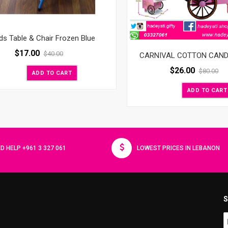
ds Table & Chair Frozen Blue
$
17.00
$
40.00
CARNIVAL COTTON CAN
$
26.00
$
80.00
ADD TO CART
ADD TO CART
D HELP +961 3 327 061
LOWEST PRICES IN LEBANON
S