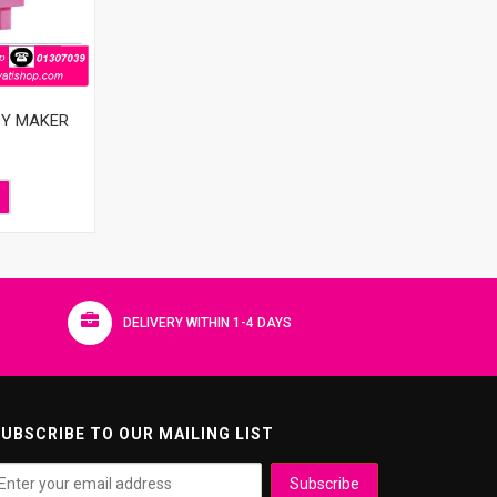
DY MAKER
DELIVERY WITHIN 1-4 DAYS
UBSCRIBE TO OUR MAILING LIST