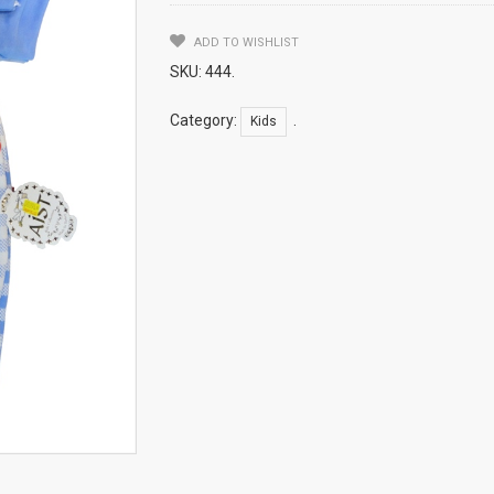
ADD TO WISHLIST
SKU:
444
.
Category:
.
Kids