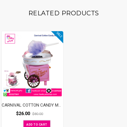
RELATED PRODUCTS
SALE
CARNIVAL COTTON CANDY MAKER
$
26.00
$
80.00
ADD TO CART