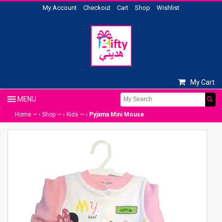
My Account
Checkout
Cart
Shop
Wishlist
My Cart
Home
— ›
Shop
— ›
Kids
— ›
Pyjama Mini Mouse