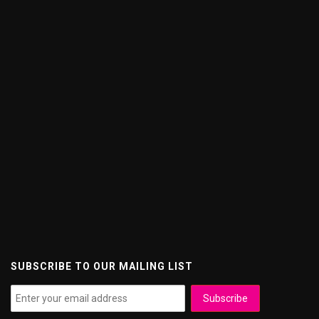
SUBSCRIBE TO OUR MAILING LIST