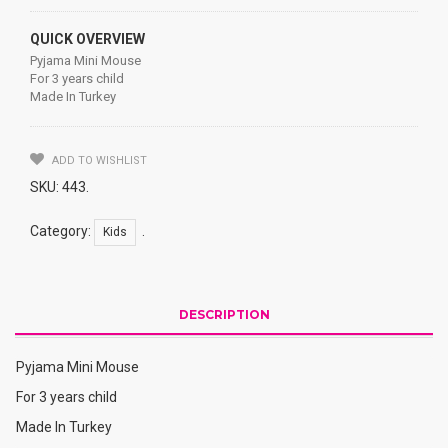
QUICK OVERVIEW
Pyjama Mini Mouse
For 3 years child
Made In Turkey
ADD TO WISHLIST
SKU:
443
.
Category:
.
Kids
DESCRIPTION
Pyjama Mini Mouse
For 3 years child
Made In Turkey