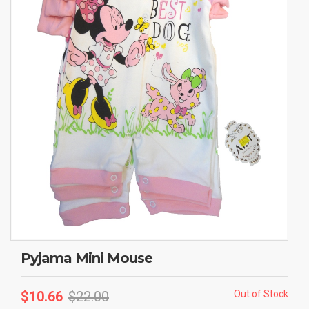
Pyjama Mini Mouse
$
10.66
$
22.00
Out of Stock