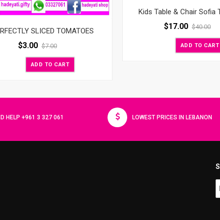
Kids Table & Chair Sofia 
$
17.00
$
40.00
RFECTLY SLICED TOMATOES
$
3.00
ADD TO CART
$
7.00
ADD TO CART
D HELP +961 3 327 061
LOWEST PRICES IN LEBANON
S