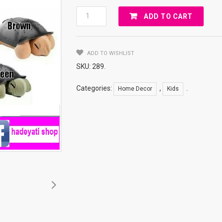
Turtle
ADD TO CART
Night
Sky
Quantity
ADD TO WISHLIST
SKU:
289
.
Categories:
,
.
Home Decor
Kids