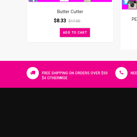
Butter Cutter
PE
$
8.33
$
17.00
ADD TO CART
FREE SHIPPING ON ORDERS OVER $50
NEE
$4 OTHERWISE