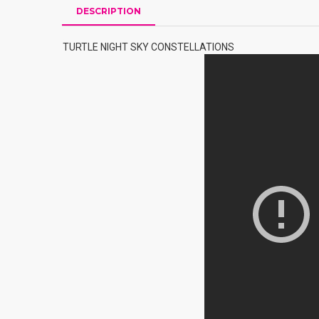
DESCRIPTION
TURTLE NIGHT SKY CONSTELLATIONS