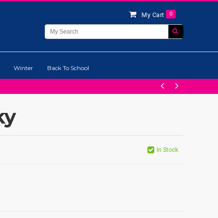
0
My Cart
Winter
Back To School
ky
In Stock