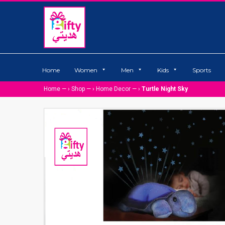
Home
Women
Men
Kids
Sports
Home
— ›
Shop
— ›
Home Decor
— ›
Turtle Night Sky