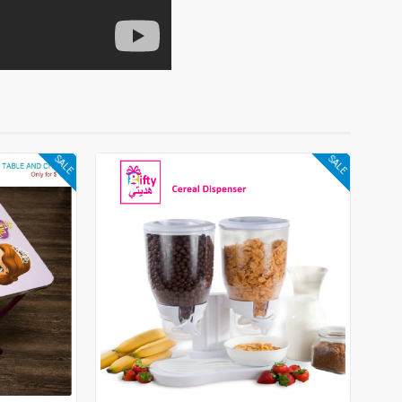
SALE
SALE