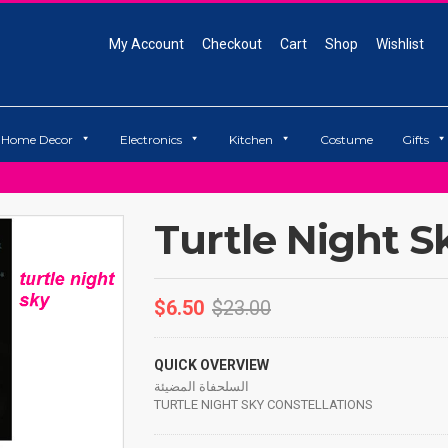
My Account
Checkout
Cart
Shop
Wishlist
Home Decor
Electronics
Kitchen
Costume
Gifts
Turtle Night S
$
6.50
$
23.00
QUICK OVERVIEW
السلحفاة المضيئة
TURTLE NIGHT SKY CONSTELLATIONS