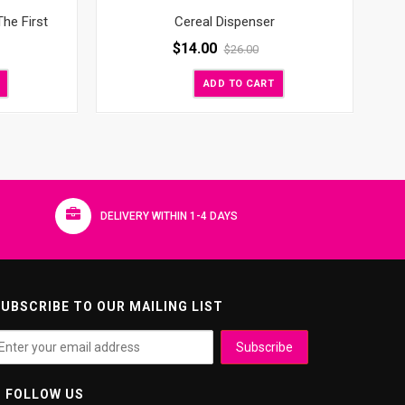
The First
Cereal Dispenser
$
14.00
$
26.00
ADD TO CART
DELIVERY WITHIN 1-4 DAYS
UBSCRIBE TO OUR MAILING LIST
FOLLOW US