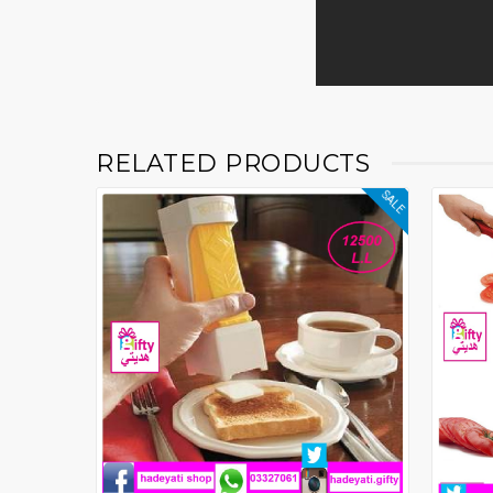
RELATED PRODUCTS
SALE