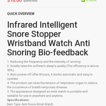
$
16.00
$
30.00
In Stock
QUICK OVERVIEW
Infrared Intelligent
Snore Stopper
Wristband Watch Anti
Snoring Bio-feedback
1. Reducing the frequency and the intensity of snoring.
2. Greatly raise the sufferer’s sleep’s quality (The efficiency is above
90%).
3. Auto power-off after 8 hours, it works automatic and easy to
operate.
4. The product can raise the tension of respiration organ to reduce
the occurrence of breath temporary disease.
5. The appearance designed as wrist watch is portable and
suitable for use in anywhere and anytime.
Specifications:
Item Type: Anti Snore Wrist Watch