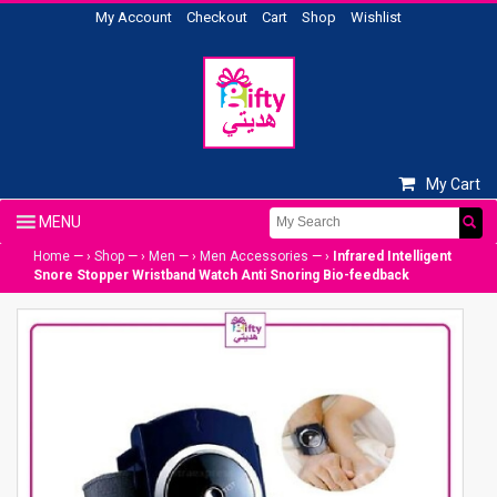
My Account
Checkout
Cart
Shop
Wishlist
My Cart
Home
— ›
Shop
— ›
Men
— ›
Men Accessories
— ›
Infrared Intelligent
Snore Stopper Wristband Watch Anti Snoring Bio-feedback