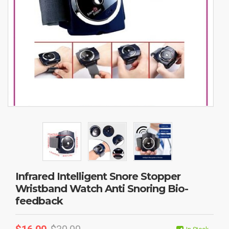
Infrared Intelligent Snore Stopper
Wristband Watch Anti Snoring Bio-
feedback