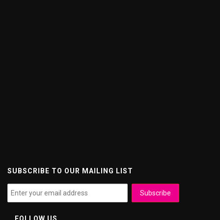
SUBSCRIBE TO OUR MAILING LIST
FOLLOW US