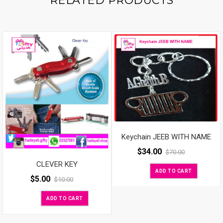
RELATED PRODUCTS
Keychain JEEB WITH NAME
$
34.00
$
70.00
CLEVER KEY
ADD TO CART
$
5.00
$
10.00
ADD TO CART