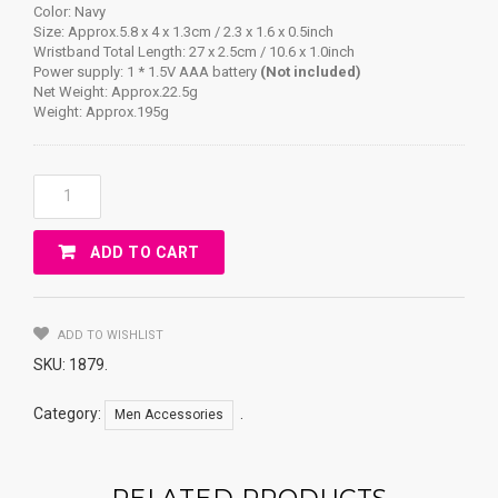
Color: Navy
Size: Approx.5.8 x 4 x 1.3cm / 2.3 x 1.6 x 0.5inch
Wristband Total Length: 27 x 2.5cm / 10.6 x 1.0inch
Power supply: 1 * 1.5V AAA battery
(Not included)
Net Weight: Approx.22.5g
Weight: Approx.195g
Infrared
Intelligent
Snore
ADD TO CART
Stopper
Wristband
Watch
Anti
ADD TO WISHLIST
Snoring
SKU:
1879
.
Bio-
Feedback
Category:
.
Men Accessories
Quantity