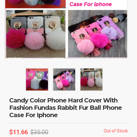
Candy Color Phone Hard Cover With
Fashion Fundas Rabbit Fur Ball Phone
Case For Iphone
$
11.66
$
35.00
Out of Stock