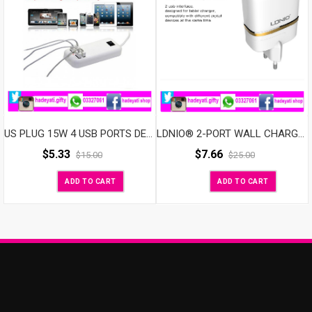
US PLUG 15W 4 USB PORTS DESKTOP WALL CHARGER FOR MOBILE PHONE &TABLETS
LDNIO® 2-PORT WALL CHARGER
$
5.33
$
7.66
$
15.00
$
25.00
ADD TO CART
ADD TO CART