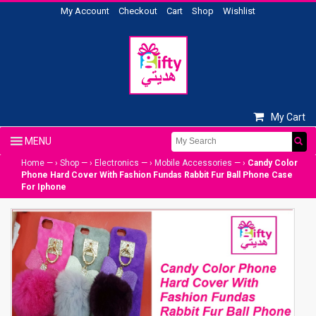
My Account
Checkout
Cart
Shop
Wishlist
My Cart
Home
— ›
Shop
— ›
Electronics
— ›
Mobile Accessories
— ›
Candy Color
Phone Hard Cover With Fashion Fundas Rabbit Fur Ball Phone Case
For Iphone