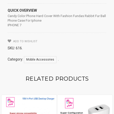
QUICK OVERVIEW
Candy Color Phone Hard Cover With Fashion Fundas Rabbit Fur Ball
Phone Case For Iphone
IPHONE 7
ADD TO WISHLIST
SKU:
616
.
Category:
.
Mobile Accessories
RELATED PRODUCTS