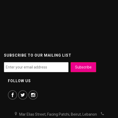
SUBSCRIBE TO OUR MAILING LIST
FOLLOW US
Mar Elias Street, Facing Patchi, Beirut, Lebanon