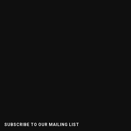
SUBSCRIBE TO OUR MAILING LIST