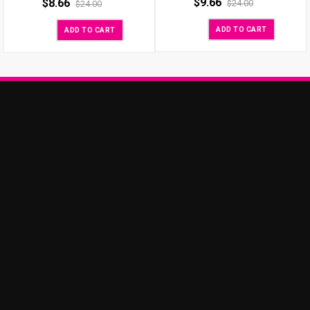
$
9.66
$
8.66
$
24.00
$
24.00
ADD TO CART
ADD TO CART