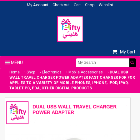
My Account
Checkout
Cart
Shop
Wishlist
My Cart
Home
— ›
Shop
— ›
Electronics
— ›
Mobile Accessories
— ›
DUAL USB
WALL TRAVEL CHARGER POWER ADAPTER FAST CHARGER FOR FOR
APPLIES TO A VARIETY OF MOBILE PHONES, IPHONE, IPOD, IPAD,
TABLET PC, PDA, OTHER DIGITAL PRODUCTS