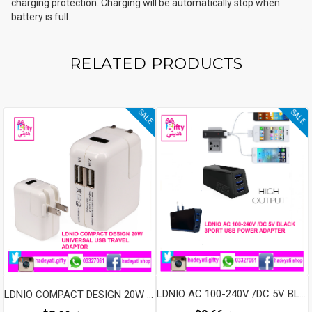
charging protection. Charging will be automatically stop when
PRODUCTS
battery is full.
Quantity
RELATED PRODUCTS
SALE
SALE
LDNIO AC 100-240V /DC 5V BLACK 3PORT USB POWER ADAPTER
LDNIO COMPACT DESIGN 20W UNIVERSAL USB TRAVEL ADAPTOR