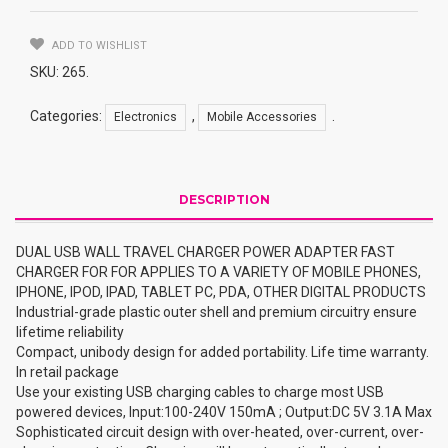
CHARGER
POWER
ADAPTER
ADD TO WISHLIST
FAST
SKU:
265
.
CHARGER
FOR
Categories:
,
.
Electronics
Mobile Accessories
FOR
APPLIES
TO
A
DESCRIPTION
VARIETY
OF
DUAL USB WALL TRAVEL CHARGER POWER ADAPTER FAST
MOBILE
CHARGER FOR FOR APPLIES TO A VARIETY OF MOBILE PHONES,
PHONES,
IPHONE, IPOD, IPAD, TABLET PC, PDA, OTHER DIGITAL PRODUCTS
IPHONE,
Industrial-grade plastic outer shell and premium circuitry ensure
IPOD,
lifetime reliability
IPAD,
Compact, unibody design for added portability. Life time warranty.
TABLET
In retail package
PC,
Use your existing USB charging cables to charge most USB
PDA,
powered devices, Input:100-240V 150mA ; Output:DC 5V 3.1A Max
OTHER
Sophisticated circuit design with over-heated, over-current, over-
DIGITAL