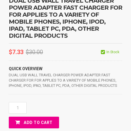
DUAL USB WALL TRAVEL CHARGER
POWER ADAPTER FAST CHARGER FOR
FOR APPLIES TO A VARIETY OF
MOBILE PHONES, IPHONE, IPOD,
IPAD, TABLET PC, PDA, OTHER
DIGITAL PRODUCTS
$
7.33
$
30.00
In Stock
QUICK OVERVIEW
DUAL USB WALL TRAVEL CHARGER POWER ADAPTER FAST
CHARGER FOR FOR APPLIES TO A VARIETY OF MOBILE PHONES,
IPHONE, IPOD, IPAD, TABLET PC, PDA, OTHER DIGITAL PRODUCTS
DUAL
USB
WALL
ADD TO CART
TRAVEL