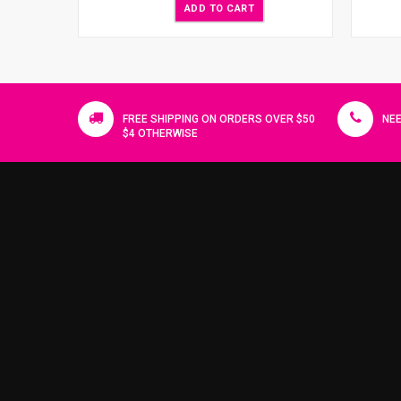
ADD TO CART
FREE SHIPPING ON ORDERS OVER $50
NEE
$4 OTHERWISE