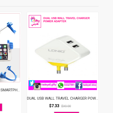
UNIVERSAL FLEXIBLE THUMB SMARTPHONE STAND HOLDER, PLASTIC OK STAND (RANDOM COLOR)
DUAL USB WALL TRAVEL CHARGER POWER ADAPTER FAST CHARGER FOR FOR APPLIES TO A VARIETY OF MOBILE PHONES, IPHONE, IPOD, IPAD, TABLET PC, PDA, OTHER DIGITAL PRODUCTS
$
7.33
$
30.00