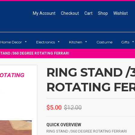
My Account
Checkout
Cart
Shop
Wishlist
Home Decor
Electronics
Kitchen
Costume
Gifts
STAND /360 DEGREE ROTATING FERRARI
RING STAND /
ROTATING FE
$
5.00
$
12.00
QUICK OVERVIEW
RING STAND /360 DEGREE ROTATING FERRARI