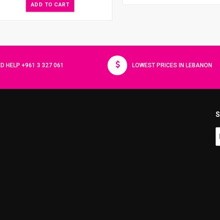
ADD TO CART
D HELP +961 3 327 061
LOWEST PRICES IN LEBANON
S