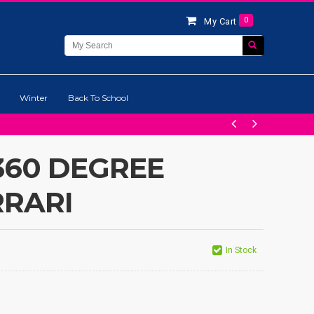
0
My Cart
Winter
Back To School
360 DEGREE
RRARI
In Stock