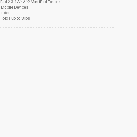
 iPad 2 3 4 Air Air2 Mini iPod Touch/
e Mobile Devices
Holder
Holds up to 8 lbs