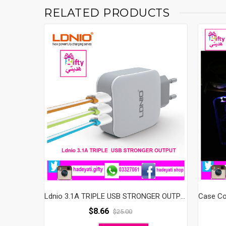
RELATED PRODUCTS
Ldnio 3.1A TRIPLE USB STRONGER OUTPUT
$
8.66
$
25.00