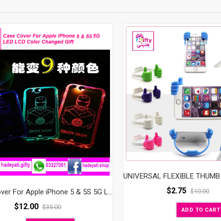
$
2.75
$
10.00
Case Cover For Apple iPhone 5 & 5S 5G LED LCD Color Changed Gift
$
12.00
$
35.00
ADD TO CART