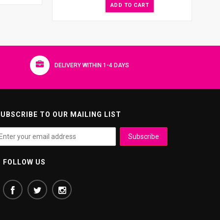
ADD TO CART
DELIVERY WITHIN 1-4 DAYS
UBSCRIBE TO OUR MAILING LIST
FOLLOW US