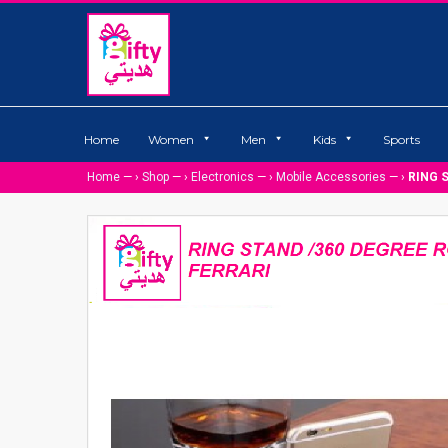
Home
Women
Men
Kids
Sports
Home
— ›
Shop
— ›
Electronics
— ›
Mobile Accessories
— ›
RING 