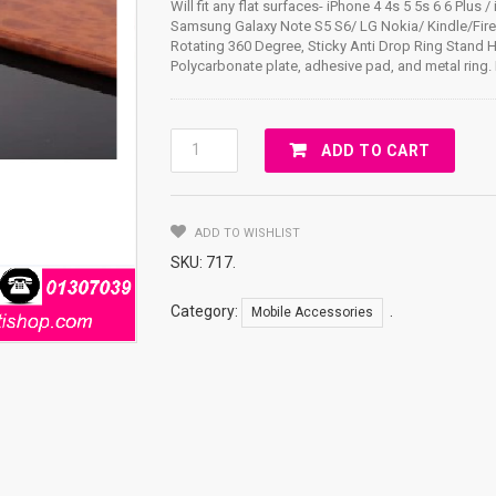
Will fit any flat surfaces- iPhone 4 4s 5 5s 6 6 Plus /
Samsung Galaxy Note S5 S6/ LG Nokia/ Kindle/Fir
Rotating 360 Degree, Sticky Anti Drop Ring Stand 
Polycarbonate plate, adhesive pad, and metal ring. 
RING
ADD TO CART
STAND
/360
DEGREE
ADD TO WISHLIST
ROTATING
FERRARI
SKU:
717
.
Quantity
Category:
.
Mobile Accessories