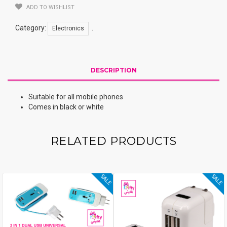
ADD TO WISHLIST
Category:
.
Electronics
DESCRIPTION
Suitable for all mobile phones
Comes in black or white
RELATED PRODUCTS
SALE
SALE