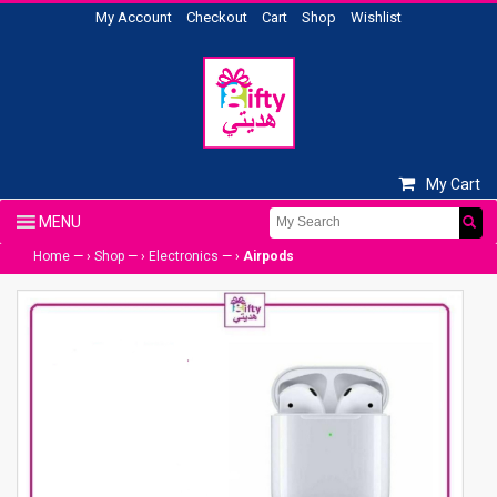
My Account
Checkout
Cart
Shop
Wishlist
My Cart
Home
— ›
Shop
— ›
Electronics
— ›
Airpods