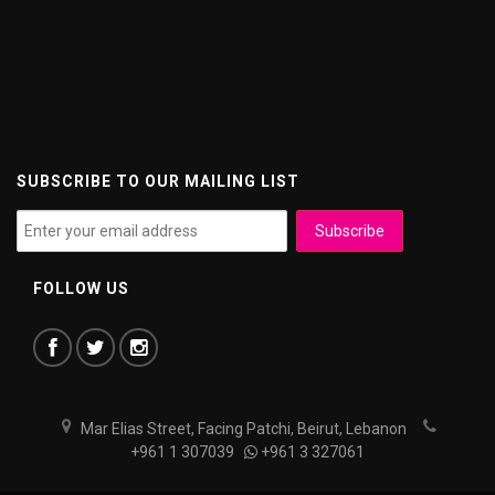
SUBSCRIBE TO OUR MAILING LIST
FOLLOW US
Mar Elias Street, Facing Patchi, Beirut, Lebanon
+961 1 307039
+961 3 327061