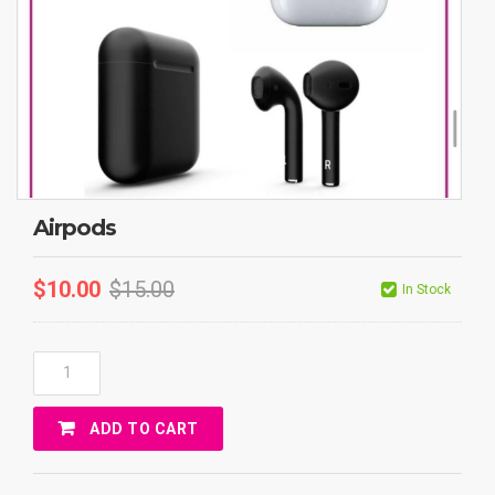
Airpods
$
10.00
$
15.00
In Stock
Airpods
Quantity
ADD TO CART