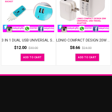
3 IN 1 DUAL USB UNIVERSAL SOCKET
LDNIO COMPACT DESIGN 20W UNIVERSAL USB TRAVEL ADAPTOR
$
12.00
$
8.66
$
30.00
$
24.00
ADD TO CART
ADD TO CART