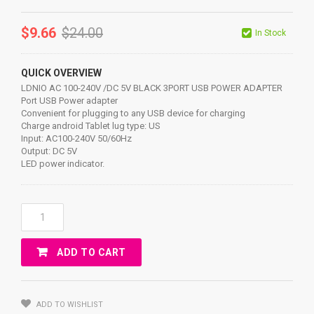
$
9.66
$
24.00
In Stock
QUICK OVERVIEW
LDNIO AC 100-240V /DC 5V BLACK 3PORT USB POWER ADAPTER
Port USB Power adapter
Convenient for plugging to any USB device for charging
Charge android Tablet lug type: US
Input: AC100-240V 50/60Hz
Output: DC 5V
LED power indicator.
LDNIO
AC
100-
ADD TO CART
240V
/DC
5V
BLACK
ADD TO WISHLIST