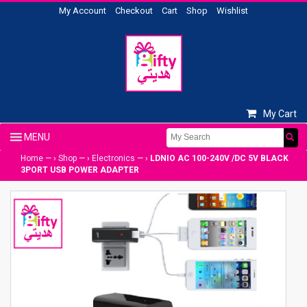
My Account
Checkout
Cart
Shop
Wishlist
My Cart
Home
— ›
Shop
— ›
Electronics
— ›
LDNIO AC 100-240V /DC 5V BLACK
3PORT USB POWER ADAPTER