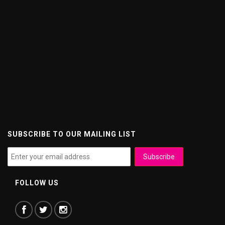
SUBSCRIBE TO OUR MAILING LIST
FOLLOW US