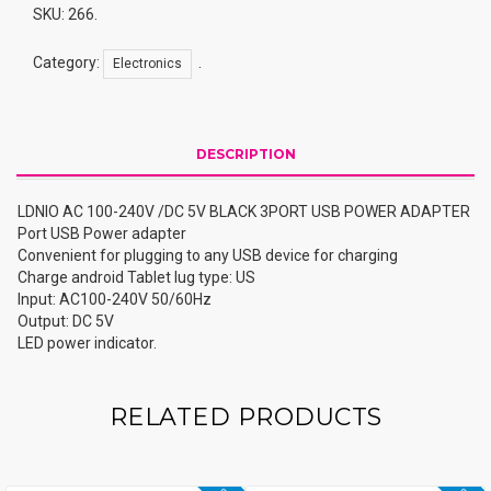
3PORT
SKU:
266
.
USB
POWER
Category:
.
Electronics
ADAPTER
Quantity
DESCRIPTION
LDNIO AC 100-240V /DC 5V BLACK 3PORT USB POWER ADAPTER
Port USB Power adapter
Convenient for plugging to any USB device for charging
Charge android Tablet lug type: US
Input: AC100-240V 50/60Hz
Output: DC 5V
LED power indicator.
RELATED PRODUCTS