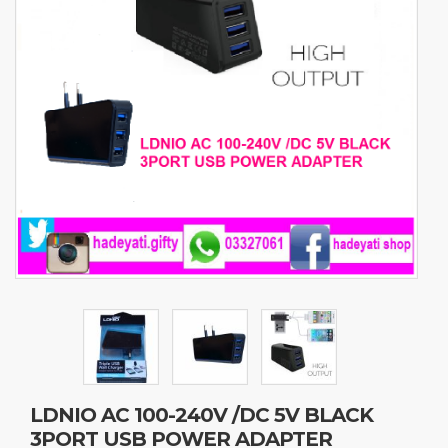
LDNIO AC 100-240V /DC 5V BLACK
3PORT USB POWER ADAPTER