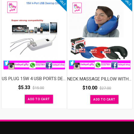
SALE
SALE
US PLUG 15W 4 USB PORTS DESKTOP WALL CHARGER FOR MOBILE PHONE &TABLETS
NECK MASSAGE PILLOW WITH SPEAKER
$
5.33
$
10.00
$
15.00
$
27.00
ADD TO CART
ADD TO CART