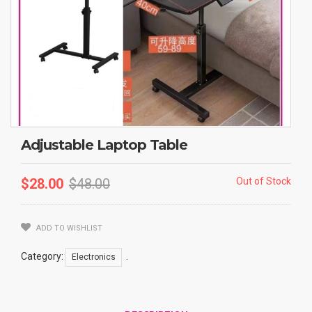
Adjustable Laptop Table
$
28.00
$
48.00
Out of Stock
ADD TO WISHLIST
Category:
.
Electronics