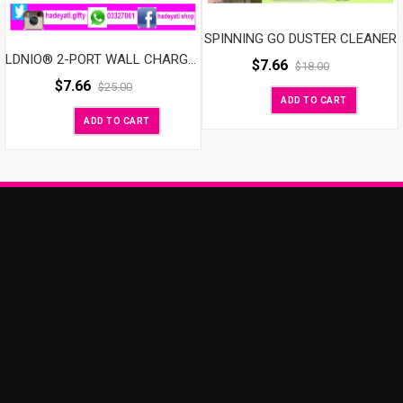
SPINNING GO DUSTER CLEANER
LDNIO® 2-PORT WALL CHARGER
$
7.66
$
18.00
$
7.66
$
25.00
ADD TO CART
ADD TO CART