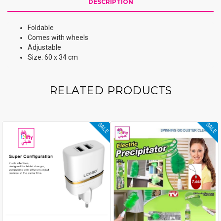
DESCRIPTION
Foldable
Comes with wheels
Adjustable
Size: 60 x 34 cm
RELATED PRODUCTS
SALE
SALE