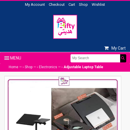
My Account
Checkout
Cart
Shop
Wishlist
My Cart
Home
— ›
Shop
— ›
Electronics
— ›
Adjustable Laptop Table