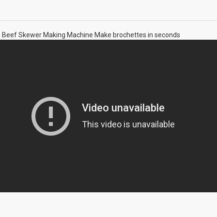
e Beef Skewer Making Machine Make brochettes in seconds