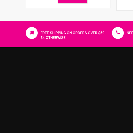
FREE SHIPPING ON ORDERS OVER $50
NEE
$4 OTHERWISE