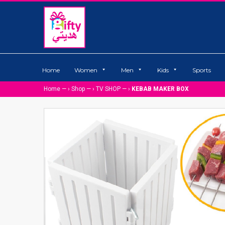
Home
Women
Men
Kids
Sports
Home
— ›
Shop
— ›
TV SHOP
— ›
KEBAB MAKER BOX