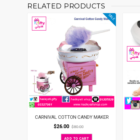
RELATED PRODUCTS
SALE
CARNIVAL COTTON CANDY MAKER
$
26.00
$
80.00
ADD TO CART