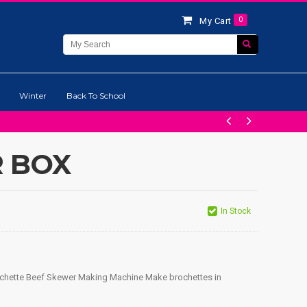
0
My Cart
Winter
Back To School
 BOX
In Stock
ochette Beef Skewer Making Machine Make brochettes in