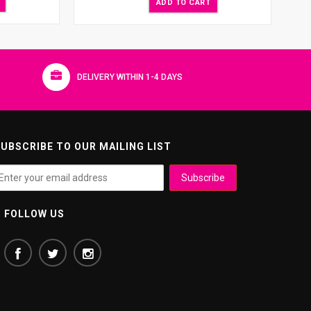
ADD TO CART
DELIVERY WITHIN 1-4 DAYS
UBSCRIBE TO OUR MAILING LIST
FOLLOW US