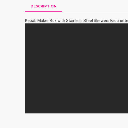
DESCRIPTION
Kebab Maker Box with Stainless Steel Skewers Brochett