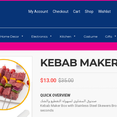
My Account
Checkout
Cart
Shop
Wishlist
Home Decor
Electronics
Kitchen
Costume
Gifts
KEBAB MAKER
$
13.00
$
35.00
QUICK OVERVIEW
صندوق المشاوي لسهولة التقطيع والشك
Kebab Maker Box with Stainless Steel Skewers Br
seconds