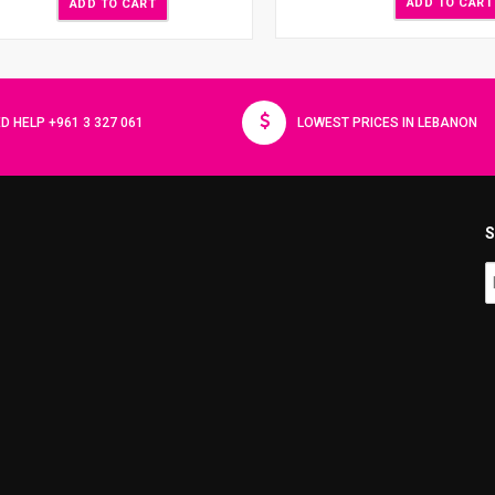
ADD TO CART
ADD TO CART
D HELP +961 3 327 061
LOWEST PRICES IN LEBANON
S