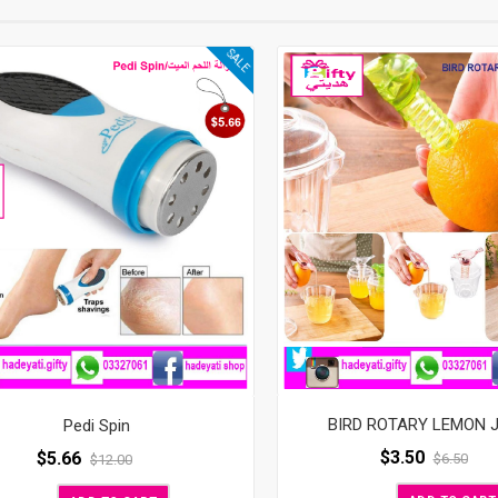
SALE
BIRD ROTARY LEMON 
Pedi Spin
$
3.50
$
5.66
$
6.50
$
12.00