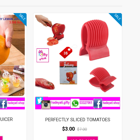
SALE
SALE
JUICER
PERFECTLY SLICED TOMATOES
$
3.00
$
7.00