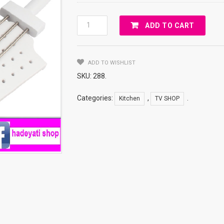
KEBAB
ADD TO CART
MAKER
BOX
Quantity
ADD TO WISHLIST
SKU:
288
.
Categories:
,
.
Kitchen
TV SHOP