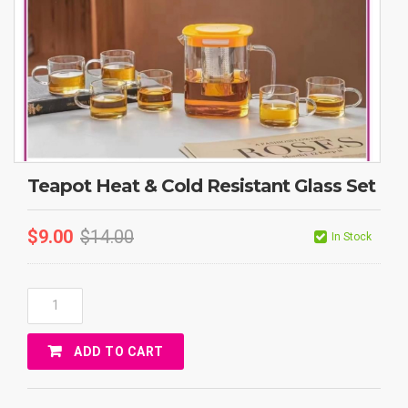
Teapot Heat & Cold Resistant Glass Set
$
9.00
$
14.00
In Stock
Teapot
Heat
&
ADD TO CART
Cold
Resistant
Glass