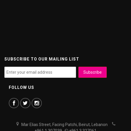
SUBSCRIBE TO OUR MAILING LIST
FOLLOW US
Mar Elias Street, Facing Patchi, Beirut, Lebanon
+961 1 307039
+961 3 327061