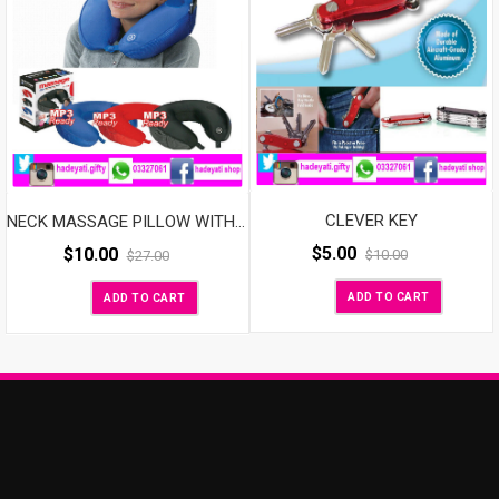
CLEVER KEY
NECK MASSAGE PILLOW WITH SPEAKER
$
5.00
$
10.00
$
10.00
$
27.00
ADD TO CART
ADD TO CART