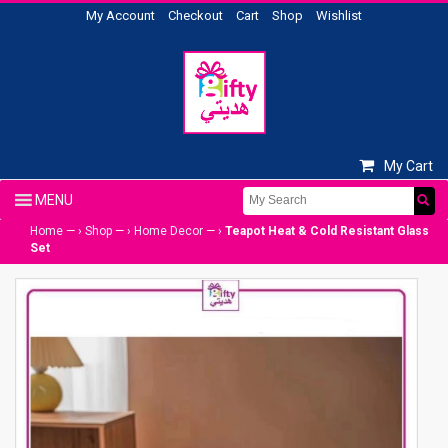
My Account
Checkout
Cart
Shop
Wishlist
My Cart
Home
— ›
Shop
— ›
Home Decor
— ›
Teapot Heat & Cold Resistant Glass
Set