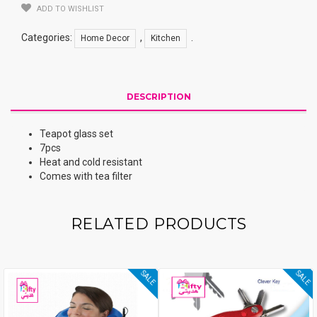
Set
ADD TO WISHLIST
Quantity
Categories:
,
.
Home Decor
Kitchen
DESCRIPTION
Teapot glass set
7pcs
Heat and cold resistant
Comes with tea filter
RELATED PRODUCTS
SALE
SALE