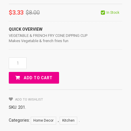
$
3.33
$
8.00
In Stock
QUICK OVERVIEW
VEGETABLE & FRENCH FRY CONE DIPPING CUP
Makes Vegetable & french fries fun
VEGETABLE
&
FRENCH
ADD TO CART
FRY
CONE
DIPPING
CUP
ADD TO WISHLIST
Quantity
SKU:
201
.
Categories:
,
.
Home Decor
Kitchen