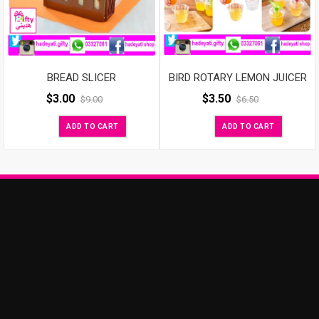
BIRD ROTARY LEMON JUICER
BREAD SLICER
$
3.50
$
3.00
$
6.50
$
9.00
ADD TO CART
ADD TO CART