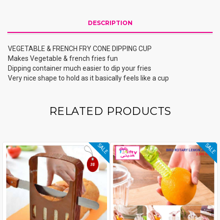
DESCRIPTION
VEGETABLE & FRENCH FRY CONE DIPPING CUP
Makes Vegetable & french fries fun
Dipping container much easier to dip your fries
Very nice shape to hold as it basically feels like a cup
RELATED PRODUCTS
SALE
SALE