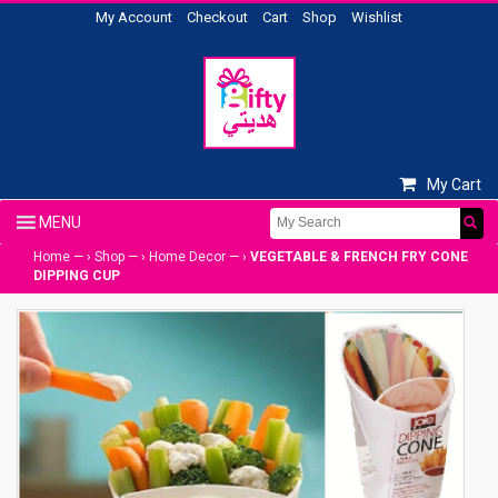
My Account
Checkout
Cart
Shop
Wishlist
My Cart
Home
— ›
Shop
— ›
Home Decor
— ›
VEGETABLE & FRENCH FRY CONE
DIPPING CUP