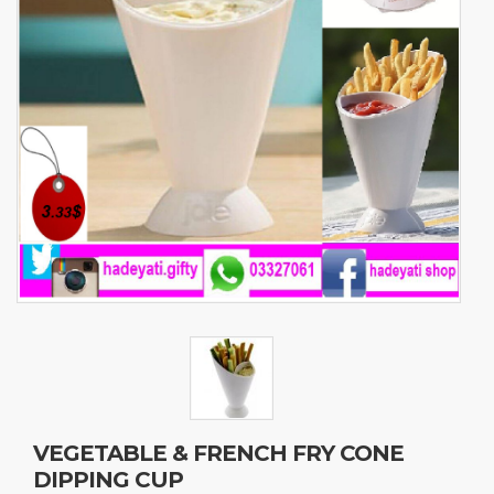
VEGETABLE & FRENCH FRY CONE
DIPPING CUP