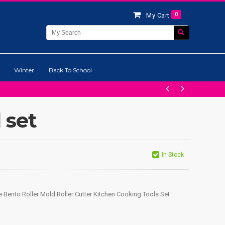
0
My Cart
Winter
Back To School
 set
In Stock
 Bento Roller Mold Roller Cutter Kitchen Cooking Tools Set