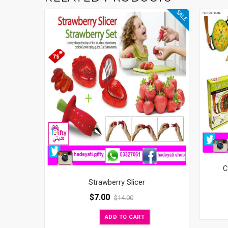
SALE
C
Strawberry Slicer
$
7.00
$
14.00
ADD TO CART