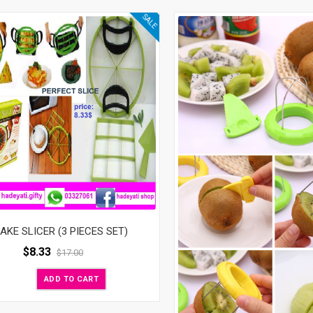
SALE
AKE SLICER (3 PIECES SET)
$
8.33
$
17.00
ADD TO CART