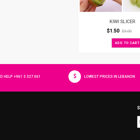
KIWI SLICER
$
1.50
$
5.00
ADD TO CART
D HELP +961 3 327 061
LOWEST PRICES IN LEBANON
S