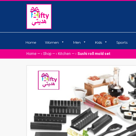
Home
Women
Men
Kids
Sports
Home
— ›
Shop
— ›
Kitchen
— ›
Sushi roll mold set