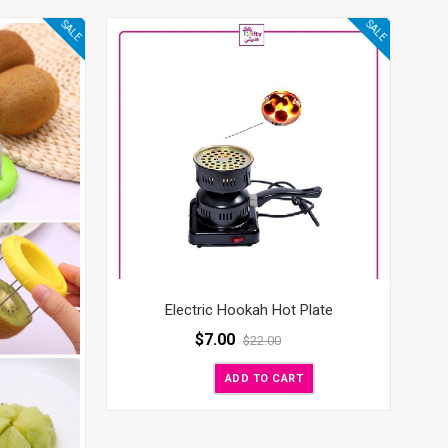
SALE
SALE
Electric Hookah Hot Plate
$
7.00
$
22.00
ADD TO CART