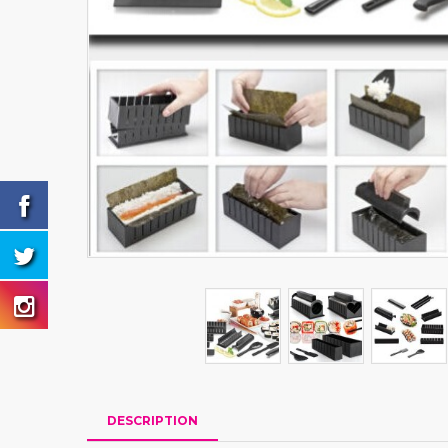
DESCRIPTION