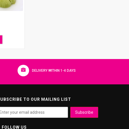
DELIVERY WITHIN 1-4 DAYS
UBSCRIBE TO OUR MAILING LIST
FOLLOW US