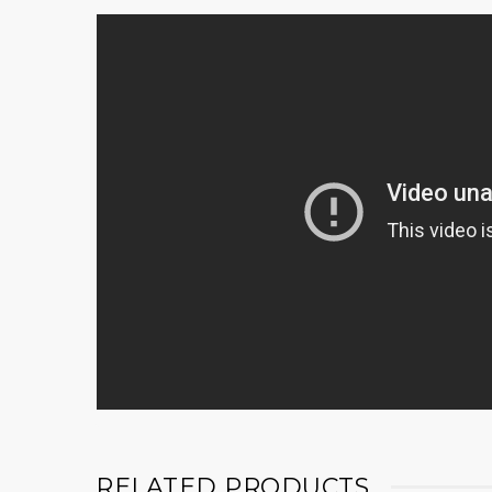
RELATED PRODUCTS