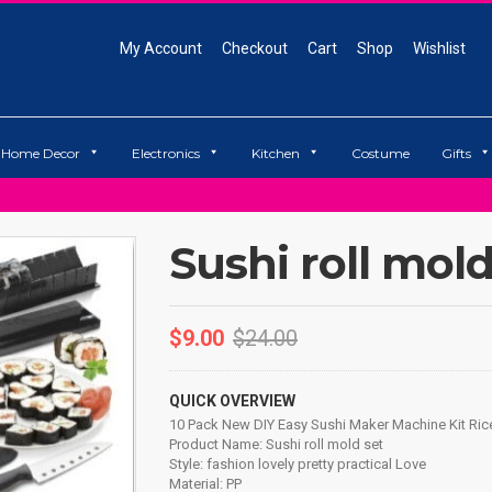
My Account
Checkout
Cart
Shop
Wishlist
Home Decor
Electronics
Kitchen
Costume
Gifts
Sushi roll mold
$
9.00
$
24.00
QUICK OVERVIEW
10 Pack New DIY Easy Sushi Maker Machine Kit Rice
Product Name: Sushi roll mold set
Style: fashion lovely pretty practical Love
Material: PP