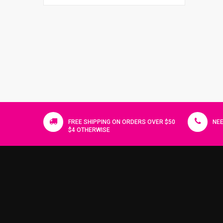
FREE SHIPPING ON ORDERS OVER $50
NEE
$4 OTHERWISE