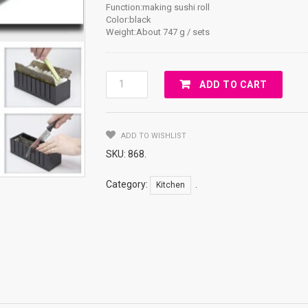
Function:making sushi roll
Color:black
Weight:About 747 g / sets
Sushi
ADD TO CART
Roll
Mold
Set
ADD TO WISHLIST
Quantity
SKU:
868
.
Category:
.
Kitchen