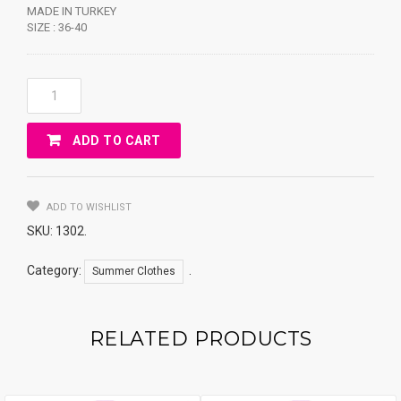
MADE IN TURKEY
SIZE : 36-40
SLIPPER
WITH
FLOWER
ADD TO CART
Quantity
ADD TO WISHLIST
SKU:
1302
.
Category:
.
Summer Clothes
RELATED PRODUCTS