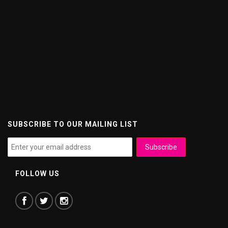
SUBSCRIBE TO OUR MAILING LIST
FOLLOW US