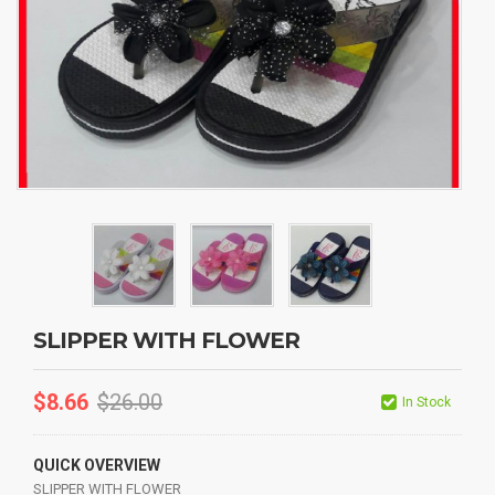
SLIPPER WITH FLOWER
$
8.66
$
26.00
In Stock
QUICK OVERVIEW
SLIPPER WITH FLOWER