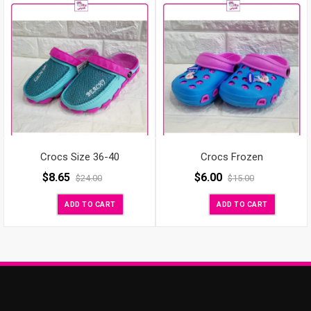
Crocs Size 36-40
Crocs Frozen
$
8.65
$
6.00
$
24.00
$
15.00
ADD TO CART
ADD TO CART