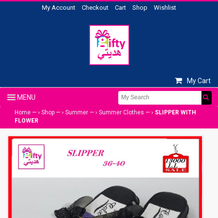
My Account
Checkout
Cart
Shop
Wishlist
My Cart
Home
— ›
Shop
— ›
Summer
— ›
Summer Clothes
— ›
SLIPPER WITH
FLOWER