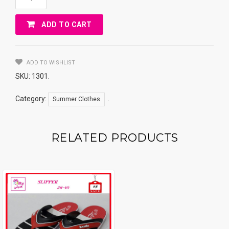
FOR
BEACH
ADD TO CART
Quantity
ADD TO WISHLIST
SKU:
1301
.
Category:
.
Summer Clothes
RELATED PRODUCTS