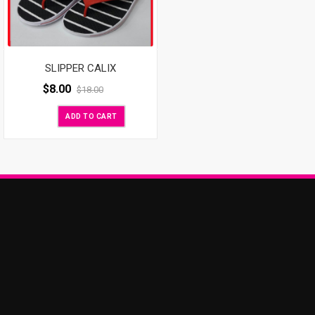
SLIPPER CALIX
$
8.00
$
18.00
ADD TO CART