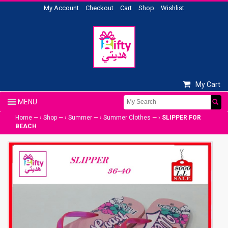
My Account
Checkout
Cart
Shop
Wishlist
My Cart
Home
— ›
Shop
— ›
Summer
— ›
Summer Clothes
— ›
SLIPPER FOR
BEACH