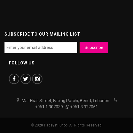
SUBSCRIBE TO OUR MAILING LIST
FOLLOW US
Mar Elias Street, Facing Patchi, Beirut, Lebanon
+961 1 307039
+961 3 327061
© 2020 Hadeyati Shop. All Rights Reserved.