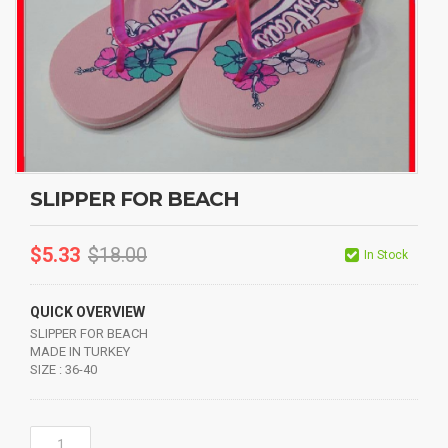
SLIPPER FOR BEACH
$
5.33
$
18.00
In Stock
QUICK OVERVIEW
SLIPPER FOR BEACH
MADE IN TURKEY
SIZE : 36-40
SLIPPER