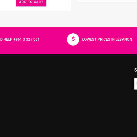
ADD TO CART
D HELP +961 3 327 061
LOWEST PRICES IN LEBANON
S