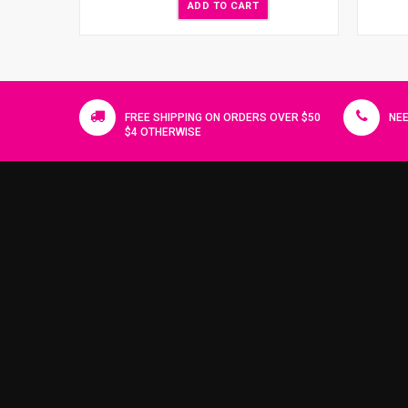
ADD TO CART
FREE SHIPPING ON ORDERS OVER $50
NEE
$4 OTHERWISE