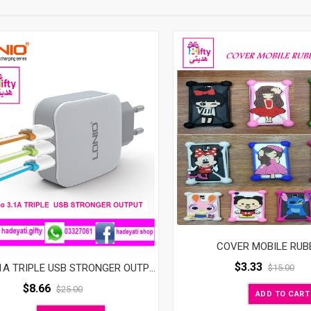
Mobile
Phone
Quantity
COVER MOBILE RUB
$
3.33
Ldnio 3.1A TRIPLE USB STRONGER OUTPUT
$
15.00
$
8.66
$
25.00
ADD TO CART