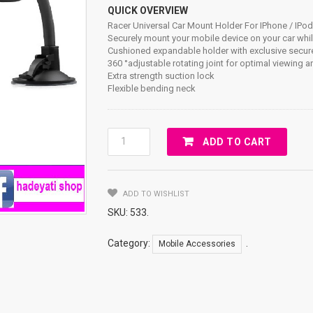
QUICK OVERVIEW
Racer Universal Car Mount Holder For IPhone / IPo
Securely mount your mobile device on your car whil
Cushioned expandable holder with exclusive secu
360 °adjustable rotating joint for optimal viewing a
Extra strength suction lock
Flexible bending neck
Racer
ADD TO CART
Universal
Car
Mount
ADD TO WISHLIST
Holder
For
SKU:
533
.
IPhone
/
Category:
.
Mobile Accessories
IPod
/
GPS
/