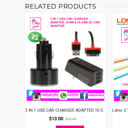
RELATED PRODUCTS
3 IN 1 USB CAR CHARGER ADAPTER 10.5W 2.1A USB AC CAR ADAPTOR
$
13.00
$
35.00