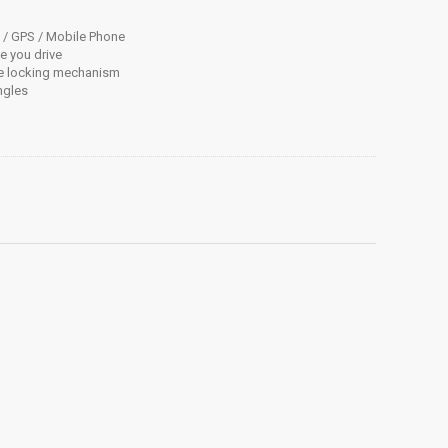
d / GPS / Mobile Phone
e you drive
re locking mechanism
ngles