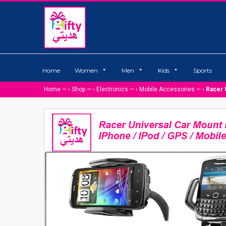
Home
Women
Men
Kids
Sports
Home
— ›
Shop
— ›
Electronics
— ›
Mobile Accessories
— ›
Racer 