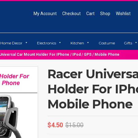
My Account
Checkout
Cart
Shop
Wishlist
Home Decor
Electronics
Kitchen
Costume
Gifts
Universal Car Mount Holder For IPhone / IPod / GPS / Mobile Phone
Racer Univers
Holder For IPh
Mobile Phone
$
4.50
$
15.00