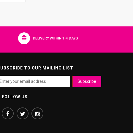
DELIVERY WITHIN 1-4 DAYS
UBSCRIBE TO OUR MAILING LIST
FOLLOW US