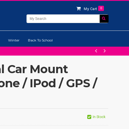
0
My Cart
Winter
Back To School
al Car Mount
one / IPod / GPS /
In Stock