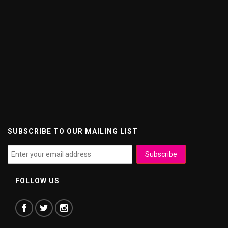
SUBSCRIBE TO OUR MAILING LIST
FOLLOW US