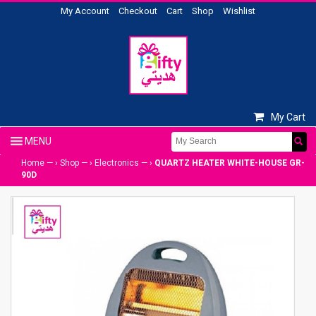
My Account
Checkout
Cart
Shop
Wishlist
My Cart
Home
— ›
Shop
— ›
Electronics
— ›
QUARTZ HEATER WHITE-HOUSE GR-
90D