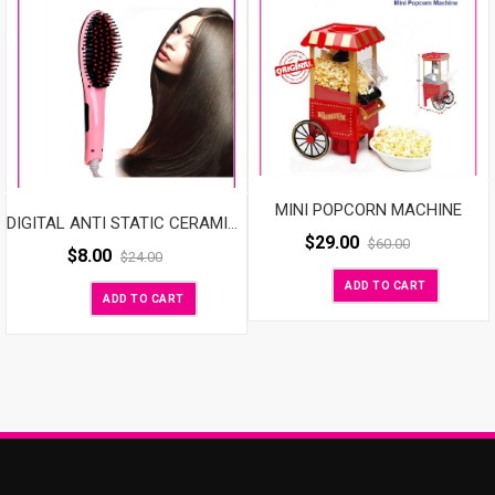
MINI POPCORN MACHINE
DIGITAL ANTI STATIC CERAMIC HAIR STRAIGHTENER
$
29.00
$
60.00
$
8.00
$
24.00
ADD TO CART
ADD TO CART