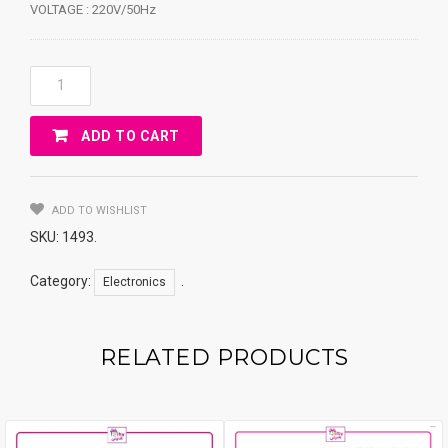
VOLTAGE : 220V/50Hz
QUARTZ
HEATER
WHITE-
ADD TO CART
HOUSE
GR-
90D
Quantity
ADD TO WISHLIST
SKU:
1493
.
Category:
.
Electronics
RELATED PRODUCTS