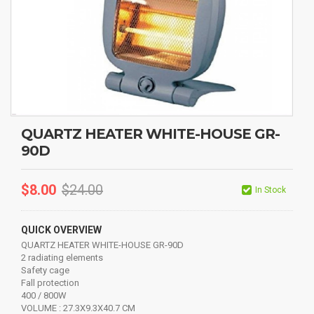
QUARTZ HEATER WHITE-HOUSE GR-
90D
$
8.00
$
24.00
In Stock
QUICK OVERVIEW
QUARTZ HEATER WHITE-HOUSE GR-90D
2 radiating elements
Safety cage
Fall protection
400 / 800W
VOLUME : 27.3X9.3X40.7 CM