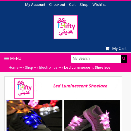
My Account
Checkout
Cart
Shop
Wishlist
My Cart
Home
— ›
Shop
— ›
Electronics
— ›
Led Luminescent Shoelace