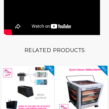
RELATED PRODUCTS
SALE
SALE