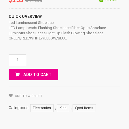
QUICK OVERVIEW
Led Luminescent Shoelace
LED Lamp beads Flashing Shoe Lace Fiber Optic Shoelace
Luminous Shoe Laces Light Up Flash Glowing Shoeslace
GREEN/RED/WHITE/YELLOW/BLUE
Led
Luminescent
Shoelace
ADD TO CART
Quantity
ADD TO WISHLIST
Categories:
,
,
.
Electronics
Kids
Sport Items