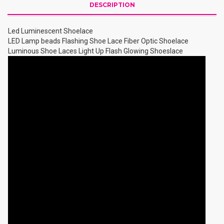
DESCRIPTION
Led Luminescent Shoelace
LED Lamp beads Flashing Shoe Lace Fiber Optic Shoelace
Luminous Shoe Laces Light Up Flash Glowing Shoeslace