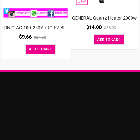
GENERAL Quartz Heater 2000w
$
14.00
LDNIO AC 100-240V /DC 5V BLACK 3PORT USB POWER ADAPTER
$
28.00
$
9.66
$
24.00
ADD TO CART
ADD TO CART