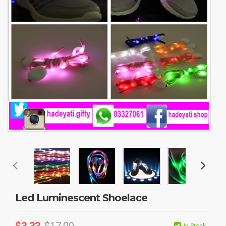
Led Luminescent Shoelace
$
3.33
$
17.00
In Stock