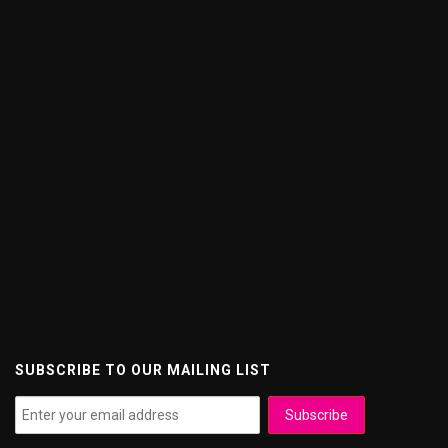
SUBSCRIBE TO OUR MAILING LIST