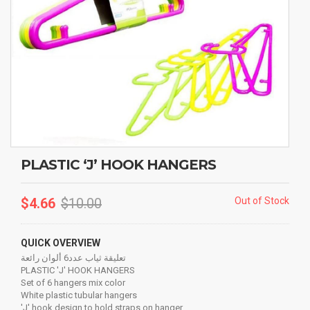
PLASTIC ‘J’ HOOK HANGERS
$
4.66
$
10.00
Out of Stock
QUICK OVERVIEW
تعليقة ثياب عدد6 ألوان رائعة
PLASTIC 'J' HOOK HANGERS
Set of 6 hangers mix color
White plastic tubular hangers
'J' hook design to hold straps on hanger