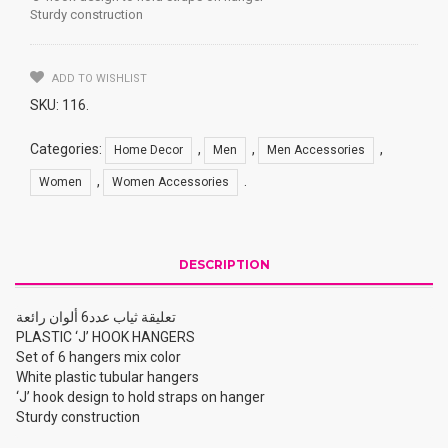
Sturdy construction
ADD TO WISHLIST
SKU:
116
.
Categories:
,
,
,
Home Decor
Men
Men Accessories
,
.
Women
Women Accessories
DESCRIPTION
تعليقة ثياب عدد6 ألوان رائعة
PLASTIC ‘J’ HOOK HANGERS
Set of 6 hangers mix color
White plastic tubular hangers
‘J’ hook design to hold straps on hanger
Sturdy construction