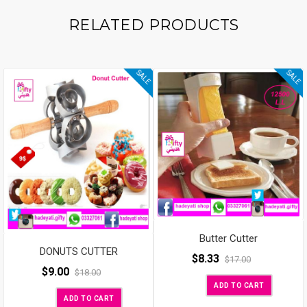
RELATED PRODUCTS
SALE
SALE
Butter Cutter
DONUTS CUTTER
$
8.33
$
17.00
$
9.00
$
18.00
ADD TO CART
ADD TO CART