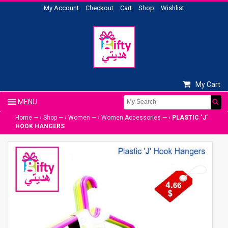
My Account
Checkout
Cart
Shop
Wishlist
My Cart
Home
— ›
Shop
— ›
Women
— ›
Women Accessories
— ›
PLASTIC ‘J’
HOOK HANGERS