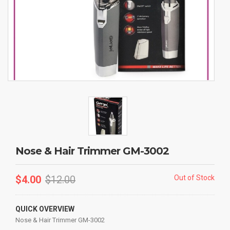
Nose & Hair Trimmer GM-3002
$
4.00
$
12.00
Out of Stock
QUICK OVERVIEW
Nose & Hair Trimmer GM-3002