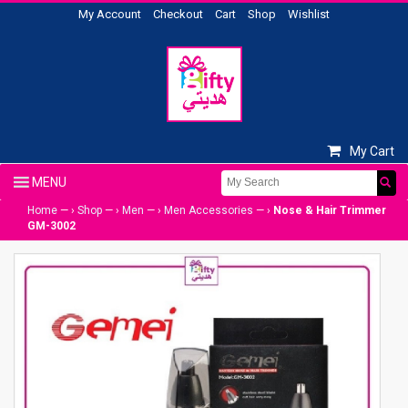
My Account
Checkout
Cart
Shop
Wishlist
My Cart
Home
— ›
Shop
— ›
Men
— ›
Men Accessories
— ›
Nose & Hair Trimmer
GM-3002