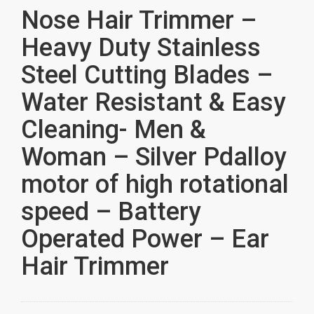
Nose Hair Trimmer –
Heavy Duty Stainless
Steel Cutting Blades –
Water Resistant & Easy
Cleaning- Men &
Woman – Silver Pdalloy
motor of high rotational
speed – Battery
Operated Power – Ear
Hair Trimmer