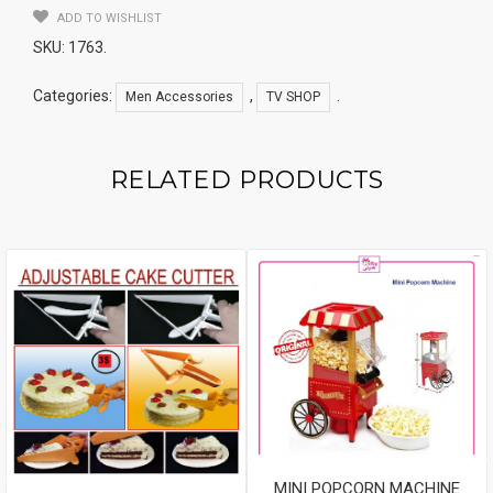
ADD TO WISHLIST
SKU:
1763
.
Categories:
,
.
Men Accessories
TV SHOP
RELATED PRODUCTS
MINI POPCORN MACHINE