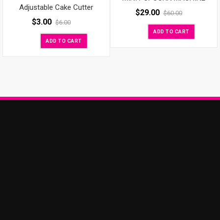
Adjustable Cake Cutter
$
29.00
$
60.00
$
3.00
$
6.00
ADD TO CART
ADD TO CART