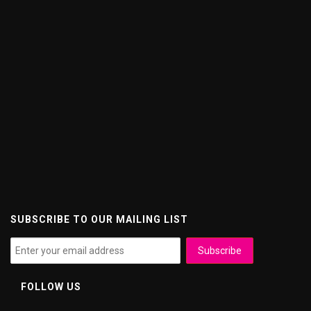
SUBSCRIBE TO OUR MAILING LIST
FOLLOW US