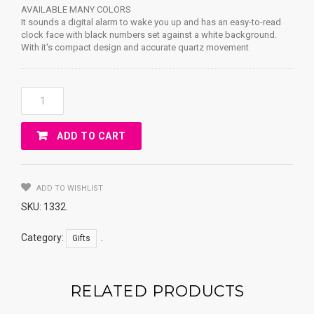
AVAILABLE MANY COLORS
It sounds a digital alarm to wake you up and has an easy-to-read
clock face with black numbers set against a white background.
With it's compact design and accurate quartz movement
MINI
Bell
Alarm
ADD TO CART
Clock
Quantity
ADD TO WISHLIST
SKU:
1332
.
Category:
.
Gifts
RELATED PRODUCTS