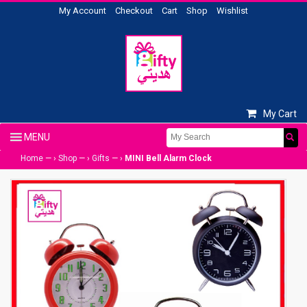
My Account
Checkout
Cart
Shop
Wishlist
My Cart
Home
— ›
Shop
— ›
Gifts
— ›
MINI Bell Alarm Clock