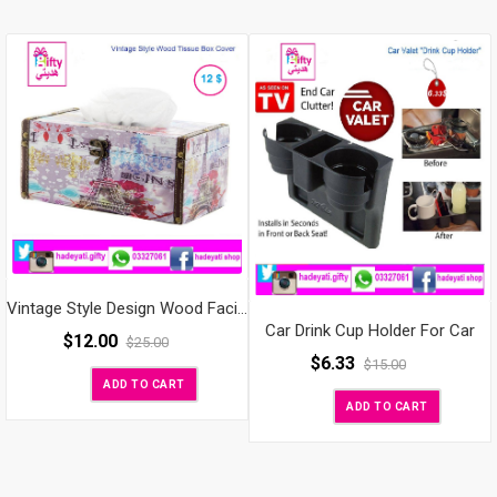
Vintage Style Design Wood Facial Tissue Box Cover / Tabletop Napkin Holder
Car Drink Cup Holder For Car
$
12.00
$
25.00
$
6.33
$
15.00
ADD TO CART
ADD TO CART