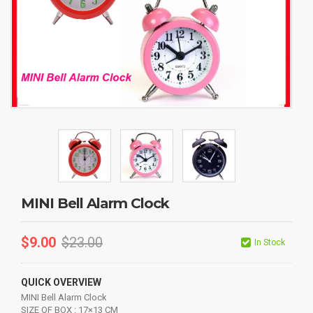
MINI Bell Alarm Clock
$
9.00
$
23.00
In Stock
QUICK OVERVIEW
MINI Bell Alarm Clock
SIZE OF BOX : 17×13 CM