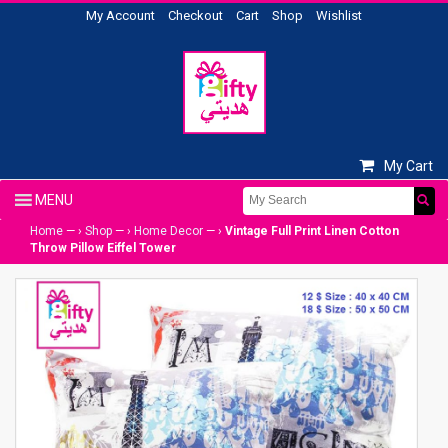
My Account
Checkout
Cart
Shop
Wishlist
My Cart
Home
— ›
Shop
— ›
Home Decor
— ›
Vintage Full Print Linen Cotton
Throw Pillow Eiffel Tower