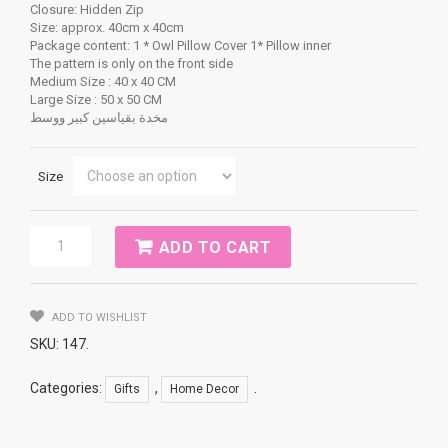
Closure: Hidden Zip
Size: approx. 40cm x 40cm
Package content: 1 * Owl Pillow Cover 1* Pillow inner
The pattern is only on the front side
Medium Size : 40 x 40 CM
Large Size : 50 x 50 CM
مخدة بقياسين كبير ووسط
Size
Vintage
ADD TO CART
Full
Print
Linen
Cotton
ADD TO WISHLIST
Throw
SKU:
147
.
Pillow
Eiffel
Categories:
,
.
Gifts
Home Decor
Tower
quantity