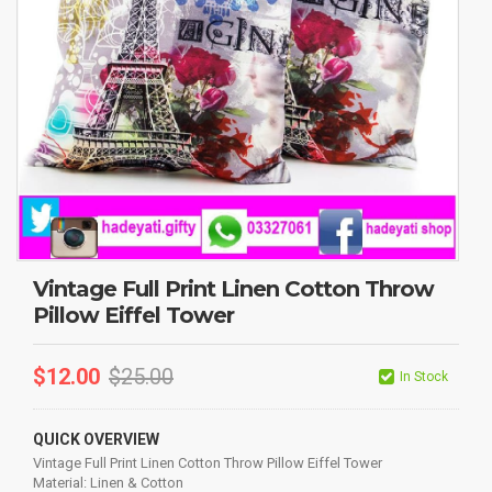
Vintage Full Print Linen Cotton Throw
Pillow Eiffel Tower
$
12.00
$
25.00
In Stock
QUICK OVERVIEW
Vintage Full Print Linen Cotton Throw Pillow Eiffel Tower
Material: Linen & Cotton