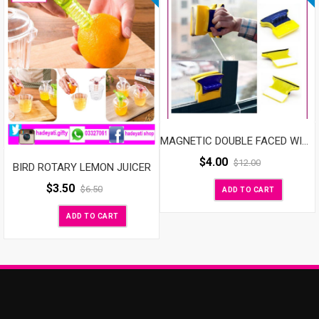
MAGNETIC DOUBLE FACED WINDOW MAGIC CLEANER
$
4.00
$
12.00
BIRD ROTARY LEMON JUICER
$
3.50
$
6.50
ADD TO CART
ADD TO CART