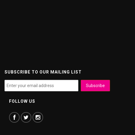
SUBSCRIBE TO OUR MAILING LIST
FOLLOW US