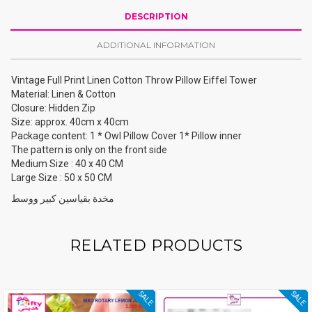
DESCRIPTION
ADDITIONAL INFORMATION
Vintage Full Print Linen Cotton Throw Pillow Eiffel Tower
Material: Linen & Cotton
Closure: Hidden Zip
Size: approx. 40cm x 40cm
Package content: 1 * Owl Pillow Cover 1* Pillow inner
The pattern is only on the front side
Medium Size : 40 x 40 CM
Large Size : 50 x 50 CM
مخدة بقياسين كبير ووسط
RELATED PRODUCTS
SALE
SALE