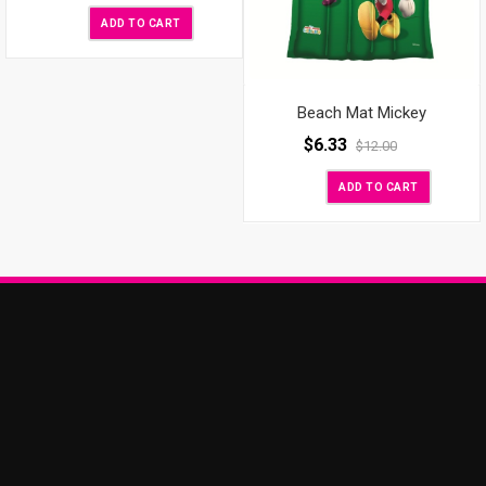
ADD TO CART
Beach Mat Mickey
$
6.33
$
12.00
ADD TO CART