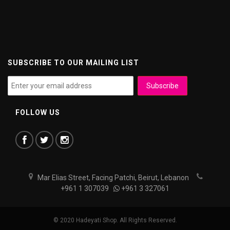
SUBSCRIBE TO OUR MAILING LIST
FOLLOW US
Mar Elias Street, Facing Patchi, Beirut, Lebanon
+961 1 307039
+961 3 327061
© 2020 Hadeyati Shop. All Rights Reserved.