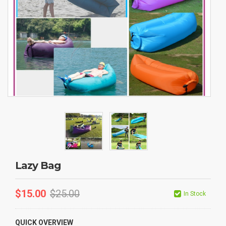
Lazy Bag
$
15.00
$
25.00
In Stock
QUICK OVERVIEW