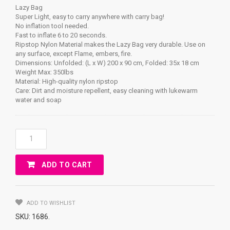
Lazy Bag
Super Light, easy to carry anywhere with carry bag!
No inflation tool needed.
Fast to inflate 6 to 20 seconds.
Ripstop Nylon Material makes the Lazy Bag very durable. Use on
any surface, except Flame, embers, fire.
Dimensions: Unfolded: (L x W) 200 x 90 cm, Folded: 35x 18 cm
Weight Max: 350lbs
Material: High-quality nylon ripstop
Care: Dirt and moisture repellent, easy cleaning with lukewarm
water and soap
Lazy
Bag
Quantity
ADD TO CART
ADD TO WISHLIST
SKU:
1686
.