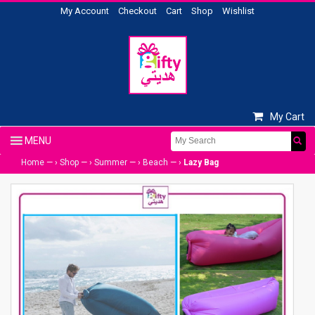
My Account
Checkout
Cart
Shop
Wishlist
My Cart
Home
— ›
Shop
— ›
Summer
— ›
Beach
— ›
Lazy Bag