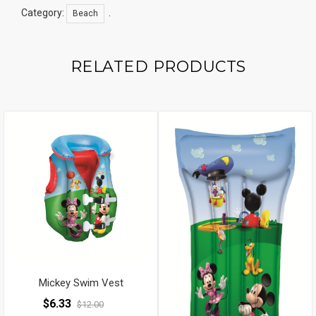
Category:
.
Beach
RELATED PRODUCTS
Mickey Swim Vest
$
6.33
$
12.00