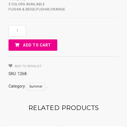
3 COLORS AVAILABLE
FUSHIA & BEIGE/FUSHIA/ORANGE
HAT
FLOWERS
&
ADD TO CART
BUTTERFLY
Y7705
Quantity
ADD TO WISHLIST
SKU:
1268
.
Category:
.
Summer
RELATED PRODUCTS