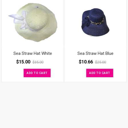
Sea Straw Hat White
Sea Straw Hat Blue
$
15.00
$
10.66
$
35.00
$
25.00
ADD TO CART
ADD TO CART