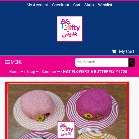
My Account
Checkout
Cart
Shop
Wishlist
My Cart
Home
— ›
Shop
— ›
Summer
— ›
HAT FLOWERS & BUTTERFLY Y7705