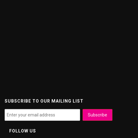
SUBSCRIBE TO OUR MAILING LIST
FOLLOW US