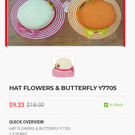
HAT FLOWERS & BUTTERFLY Y7705
$
9.33
$
18.00
In Stock
QUICK OVERVIEW
HAT FLOWERS & BUTTERFLY Y7705
1-5 YEARS