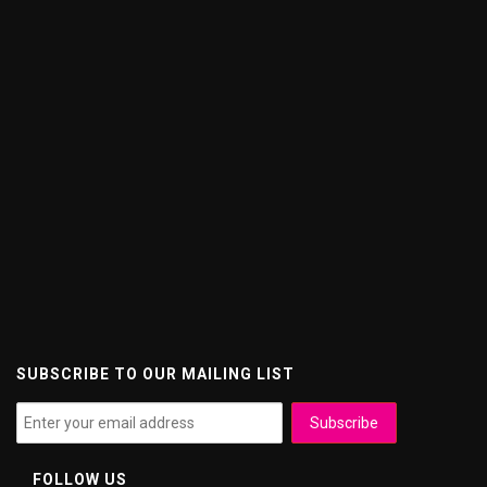
SUBSCRIBE TO OUR MAILING LIST
FOLLOW US