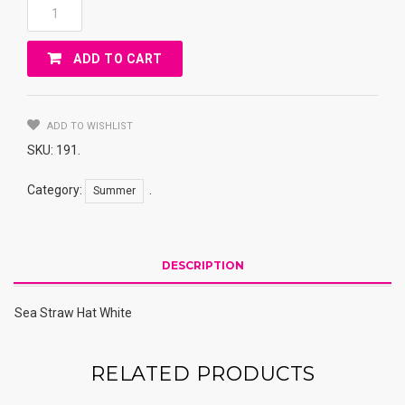
Sea
Straw
Hat
ADD TO CART
White
Quantity
ADD TO WISHLIST
SKU:
191
.
Category:
.
Summer
DESCRIPTION
Sea Straw Hat White
RELATED PRODUCTS