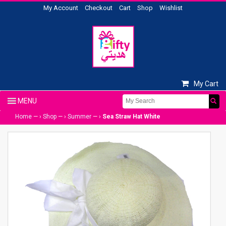
My Account
Checkout
Cart
Shop
Wishlist
My Cart
Home
— ›
Shop
— ›
Summer
— ›
Sea Straw Hat White