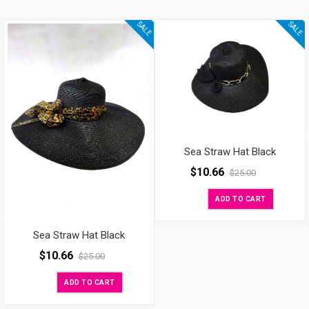
SALE
SALE
Sea Straw Hat Black
$
10.66
$
25.00
ADD TO CART
Sea Straw Hat Black
$
10.66
$
25.00
ADD TO CART