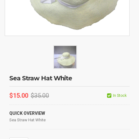
Sea Straw Hat White
$
15.00
$
35.00
In Stock
QUICK OVERVIEW
Sea Straw Hat White