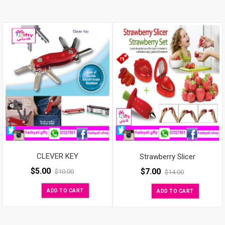
CLEVER KEY
Strawberry Slicer
$
5.00
$
7.00
$
10.00
$
14.00
ADD TO CART
ADD TO CART