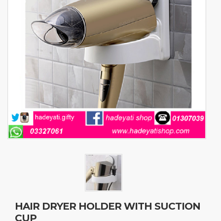
HAIR DRYER HOLDER WITH SUCTION
CUP