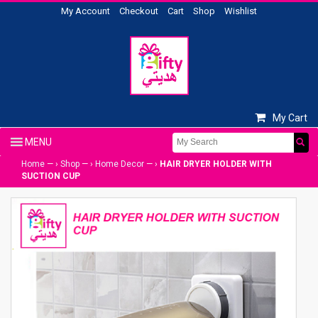
My Account
Checkout
Cart
Shop
Wishlist
My Cart
Home
— ›
Shop
— ›
Home Decor
— ›
HAIR DRYER HOLDER WITH
SUCTION CUP