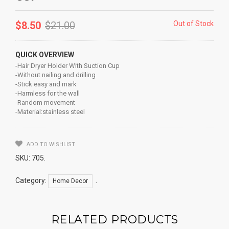
$
8.50
$
21.00
Out of Stock
QUICK OVERVIEW
-Hair Dryer Holder With Suction Cup
-Without nailing and drilling
-Stick easy and mark
-Harmless for the wall
-Random movement
-Material:stainless steel
ADD TO WISHLIST
SKU:
705
.
Category:
.
Home Decor
RELATED PRODUCTS