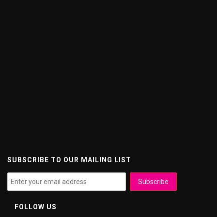
SUBSCRIBE TO OUR MAILING LIST
FOLLOW US