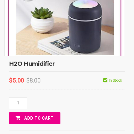
H2O Humidifier
$
5.00
$
8.00
In Stock
H2O
Humidifier
Quantity
ADD TO CART