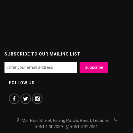
SUBSCRIBE TO OUR MAILING LIST
FOLLOW US
Mar Elias Street, Facing Patchi, Beirut, Lebanon
+961 1 307039
+961 3 327061