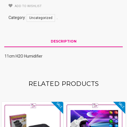
ADD TO WISHLIST
Category:
.
Uncategorized
DESCRIPTION
11cm H2O Humidifier
RELATED PRODUCTS
SALE
SALE