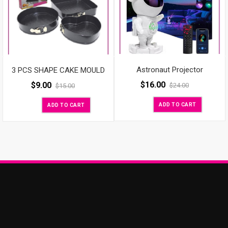
Astronaut Projector
3 PCS SHAPE CAKE MOULD
$
16.00
$
9.00
$
24.00
$
15.00
ADD TO CART
ADD TO CART