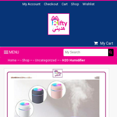
My Account
Checkout
Cart
Shop
Wishlist
My Cart
Home
— ›
Shop
— ›
Uncategorized
— ›
H2O Humidifier