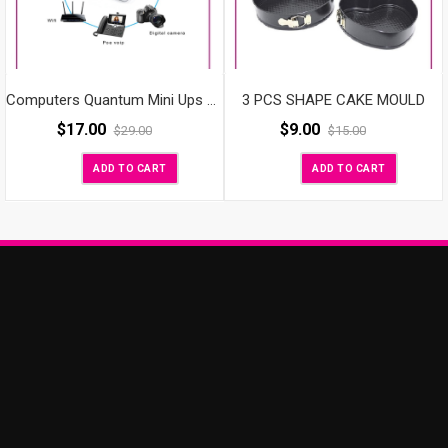
3 PCS SHAPE CAKE MOULD
Computers Quantum Mini Ups For Wifi Router
$
9.00
$
17.00
$
15.00
$
29.00
ADD TO CART
ADD TO CART