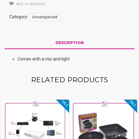
ADD TO WISHLIST
Category:
.
Uncategorized
DESCRIPTION
Comes with a mic and light
RELATED PRODUCTS
SALE
SALE