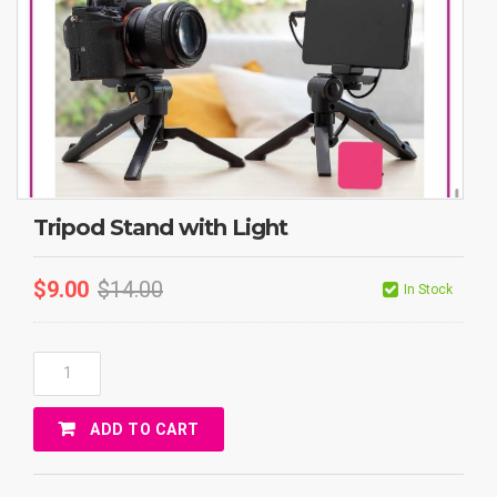
Tripod Stand with Light
$
9.00
$
14.00
In Stock
Tripod
Stand
With
ADD TO CART
Light
Quantity