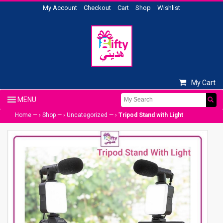
My Account
Checkout
Cart
Shop
Wishlist
My Cart
Home
— ›
Shop
— ›
Uncategorized
— ›
Tripod Stand with Light