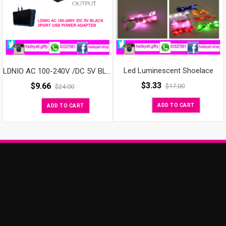
Led Luminescent Shoelace
LDNIO AC 100-240V /DC 5V BLACK 3PORT USB POWER ADAPTER
$
3.33
$
9.66
$
17.00
$
24.00
ADD TO CART
ADD TO CART