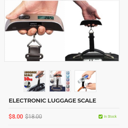
ELECTRONIC LUGGAGE SCALE
$
8.00
$
18.00
In Stock