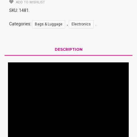
ADD TO WISHLIST
SKU:
1481
.
Categories:
,
.
Bags & Luggage
Electronics
DESCRIPTION