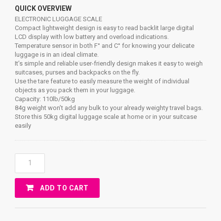
QUICK OVERVIEW
ELECTRONIC LUGGAGE SCALE
Compact lightweight design is easy to read backlit large digital
LCD display with low battery and overload indications.
Temperature sensor in both F° and C° for knowing your delicate
luggage is in an ideal climate.
It’s simple and reliable user-friendly design makes it easy to weigh
suitcases, purses and backpacks on the fly.
Use the tare feature to easily measure the weight of individual
objects as you pack them in your luggage.
Capacity: 110lb/50kg
84g weight won’t add any bulk to your already weighty travel bags.
Store this 50kg digital luggage scale at home or in your suitcase
easily
ELECTRONIC
LUGGAGE
SCALE
ADD TO CART
Quantity