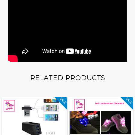
RELATED PRODUCTS
SALE
SALE