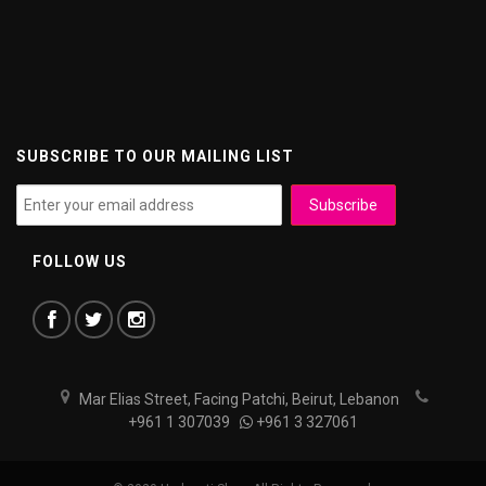
SUBSCRIBE TO OUR MAILING LIST
FOLLOW US
Mar Elias Street, Facing Patchi, Beirut, Lebanon
+961 1 307039
+961 3 327061