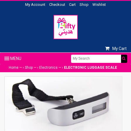
My Account
Checkout
Cart
Shop
Wishlist
My Cart
Home
— ›
Shop
— ›
Electronics
— ›
ELECTRONIC LUGGAGE SCALE