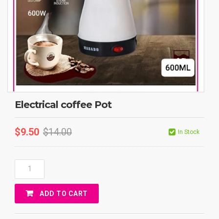
Electrical coffee Pot
$
9.50
$
14.00
In Stock
Electrical
Coffee
Pot
ADD TO CART
Quantity