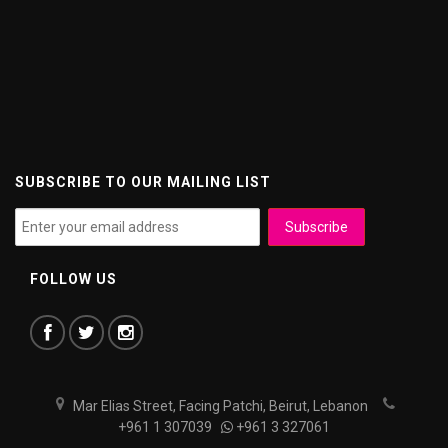
SUBSCRIBE TO OUR MAILING LIST
FOLLOW US
Mar Elias Street, Facing Patchi, Beirut, Lebanon
+961 1 307039
+961 3 327061