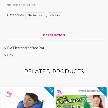
ADD TO WISHLIST
Categories:
,
.
Electronics
Kitchen
DESCRIPTION
600W Electrical coffee Pot
600ml
RELATED PRODUCTS
SALE
SALE