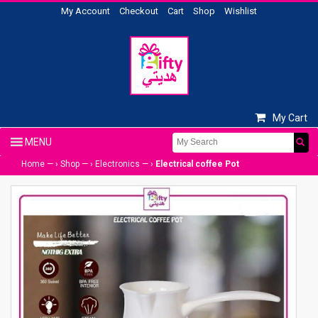
My Account
Checkout
Cart
Shop
Wishlist
My Cart
Home
— ›
Shop
— ›
Electronics
— ›
Electrical coffee Pot