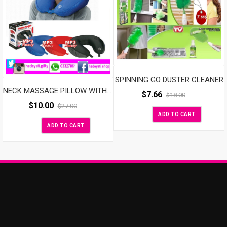
SPINNING GO DUSTER CLEANER
NECK MASSAGE PILLOW WITH SPEAKER
$
7.66
$
18.00
$
10.00
$
27.00
ADD TO CART
ADD TO CART