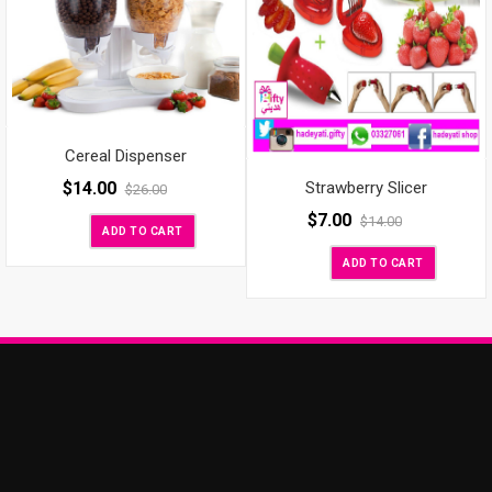
Cereal Dispenser
$
14.00
Strawberry Slicer
$
26.00
$
7.00
$
14.00
ADD TO CART
ADD TO CART