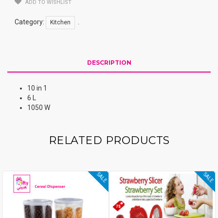
ADD TO WISHLIST
Category:
.
Kitchen
DESCRIPTION
10 in 1
6 L
1050 W
RELATED PRODUCTS
SALE
SALE