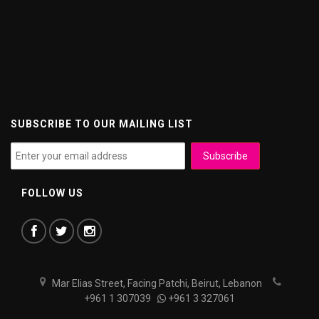
SUBSCRIBE TO OUR MAILING LIST
FOLLOW US
Mar Elias Street, Facing Patchi, Beirut, Lebanon
+961 1 307039
+961 3 327061