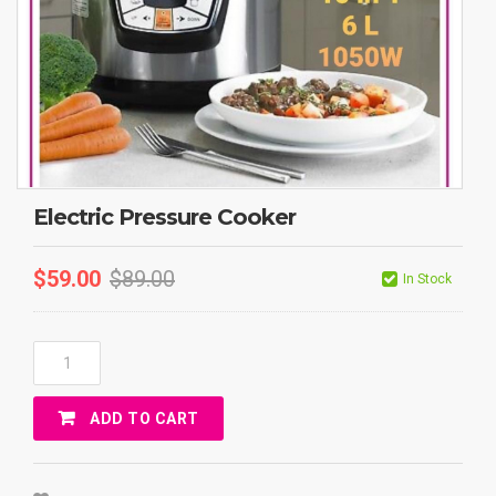
Electric Pressure Cooker
$
59.00
$
89.00
In Stock
Electric
Pressure
Cooker
ADD TO CART
Quantity