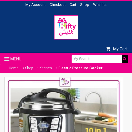
My Account
Checkout
Cart
Shop
Wishlist
My Cart
Home
— ›
Shop
— ›
Kitchen
— ›
Electric Pressure Cooker