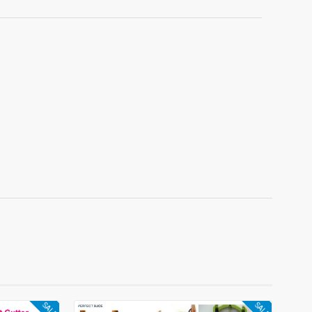
SALE
SALE