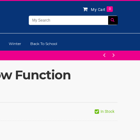
0
My Cart
Winter
Back To School
ow Function
In Stock