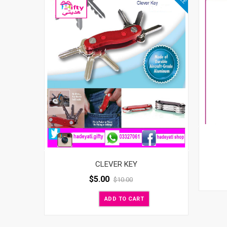
CLEVER KEY
$
5.00
$
10.00
ADD TO CART