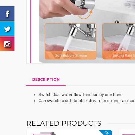
DESCRIPTION
Switch dual water flow function by one hand
Can switch to soft bubble stream or strong rain sp
RELATED PRODUCTS
SALE