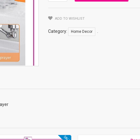
Water
Flow
Function
ADD TO WISHLIST
Switcher
Quantity
Category:
.
Home Decor
rayer
SALE