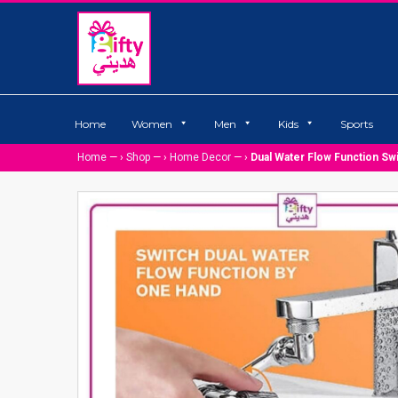
Home
Women
Men
Kids
Sports
Home
— ›
Shop
— ›
Home Decor
— ›
Dual Water Flow Function Sw