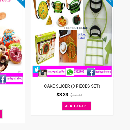
CAKE SLICER (3 PIECES SET)
R
$
8.33
$
17.00
ADD TO CART