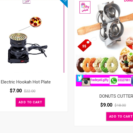
Electric Hookah Hot Plate
$
7.00
$
22.00
DONUTS CUTTE
ADD TO CART
$
9.00
$
18.00
ADD TO CART