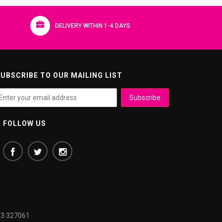
DELIVERY WITHIN 1-4 DAYS
UBSCRIBE TO OUR MAILING LIST
FOLLOW US
3 327061