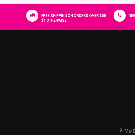
FREE SHIPPING ON ORDERS OVER $50
NEE
$4 OTHERWISE
Mar El