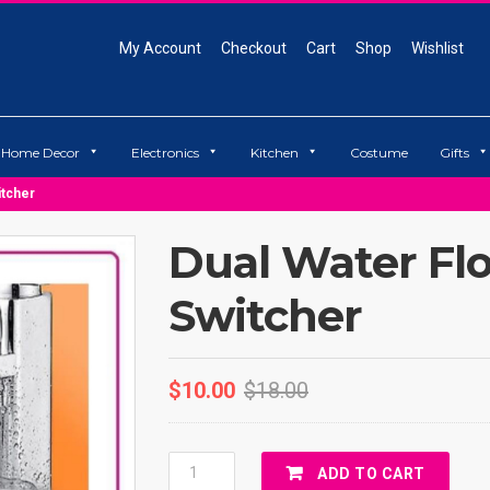
My Account
Checkout
Cart
Shop
Wishlist
Home Decor
Electronics
Kitchen
Costume
Gifts
itcher
Dual Water Fl
Switcher
$
10.00
$
18.00
Dual
ADD TO CART