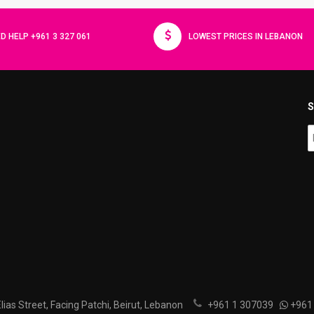
D HELP +961 3 327 061
LOWEST PRICES IN LEBANON
S
ias Street, Facing Patchi, Beirut, Lebanon
+961 1 307039
+961 