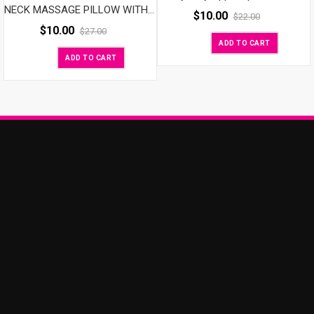
NECK MASSAGE PILLOW WITH SPEAKER
$
10.00
$
22.00
$
10.00
$
27.00
ADD TO CART
ADD TO CART