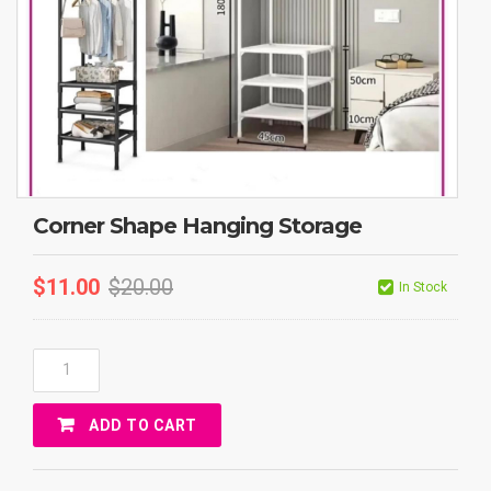
Corner Shape Hanging Storage
$
11.00
$
20.00
In Stock
Corner
Shape
Hanging
ADD TO CART
Storage
Quantity