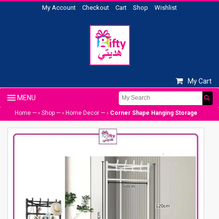
My Account
Checkout
Cart
Shop
Wishlist
My Cart
Home
— ›
Shop
— ›
Home Decor
— ›
Corner Shape Hanging Storage