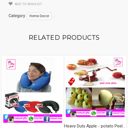
ADD TO WISHLIST
Category:
.
Home Decor
RELATED PRODUCTS
Heavy Duty Apple - potato Peeler, Slicer & Corer