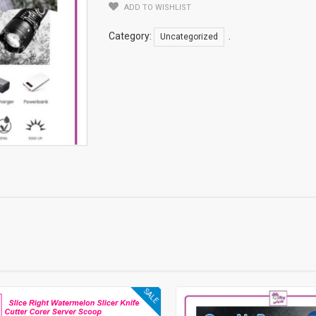
ADD TO WISHLIST
Category:
.
Uncategorized
SALE