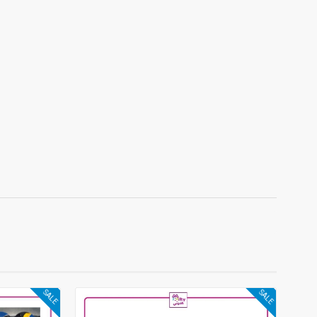
SALE
SALE