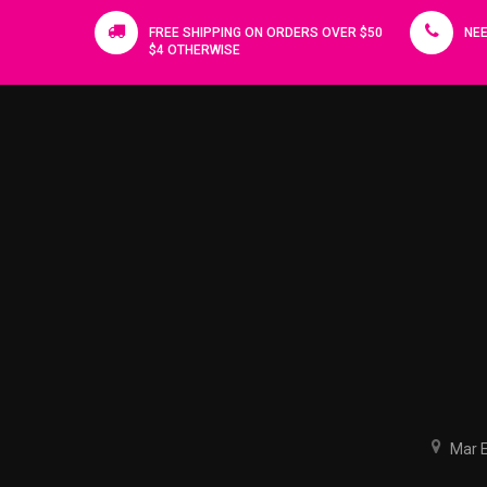
FREE SHIPPING ON ORDERS OVER $50
NEE
$4 OTHERWISE
Mar El