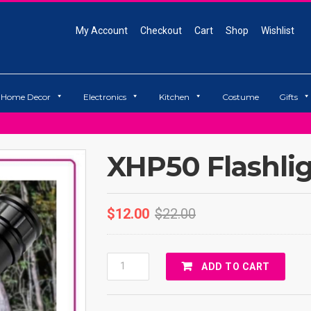
My Account
Checkout
Cart
Shop
Wishlist
Home Decor
Electronics
Kitchen
Costume
Gifts
XHP50 Flashli
$
12.00
$
22.00
XHP50
ADD TO CART
Flashlight
Quantity