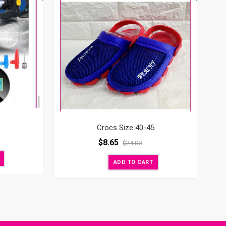
Crocs Size 40-45
$
8.65
$
24.00
ADD TO CART