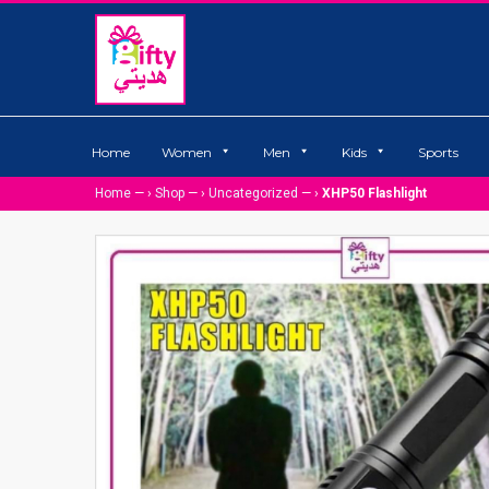
Home
Women
Men
Kids
Sports
Home
— ›
Shop
— ›
Uncategorized
— ›
XHP50 Flashlight