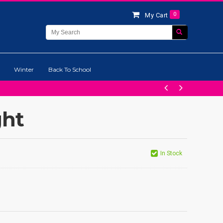
0
My Cart
Winter
Back To School
ght
In Stock