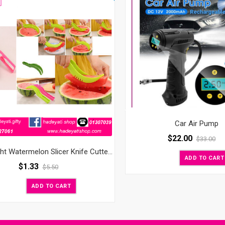
Car Air Pump
$
22.00
$
33.00
Slice Right Watermelon Slicer Knife Cutter Corer Server Scoop
ADD TO CART
$
1.33
$
5.50
ADD TO CART