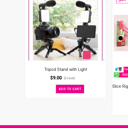
Tripod Stand with Light
$
9.00
$
14.00
ADD TO CART