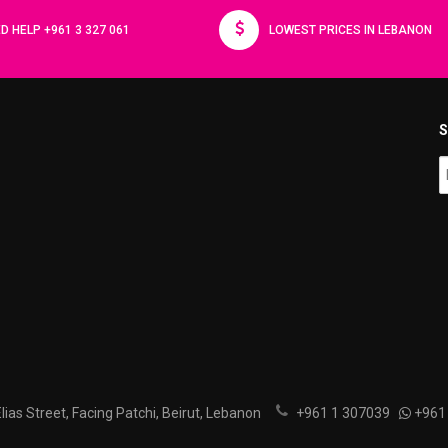
D HELP +961 3 327 061
LOWEST PRICES IN LEBANON
S
ias Street, Facing Patchi, Beirut, Lebanon
+961 1 307039
+961 