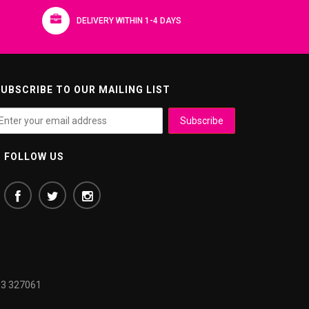
DELIVERY WITHIN 1-4 DAYS
UBSCRIBE TO OUR MAILING LIST
FOLLOW US
3 327061