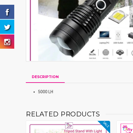
DESCRIPTION
5000 LH
RELATED PRODUCTS
SALE