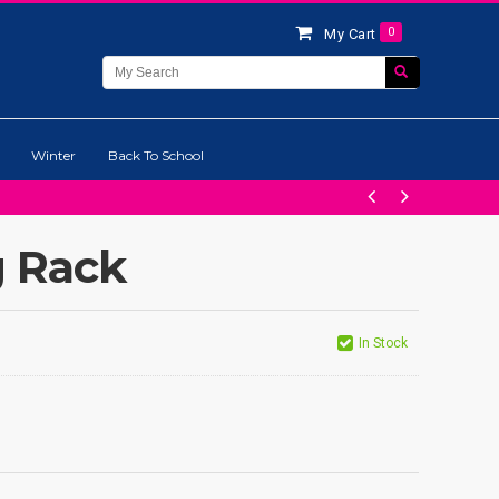
0
My Cart
Winter
Back To School
g Rack
In Stock