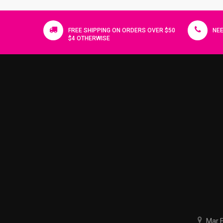
FREE SHIPPING ON ORDERS OVER $50
NEE
$4 OTHERWISE
Mar El