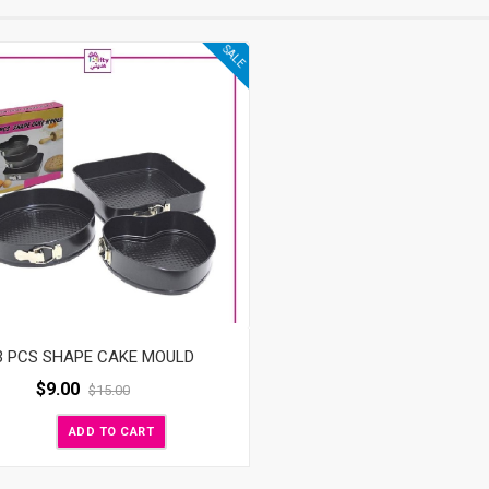
SALE
3 PCS SHAPE CAKE MOULD
$
9.00
$
15.00
ADD TO CART