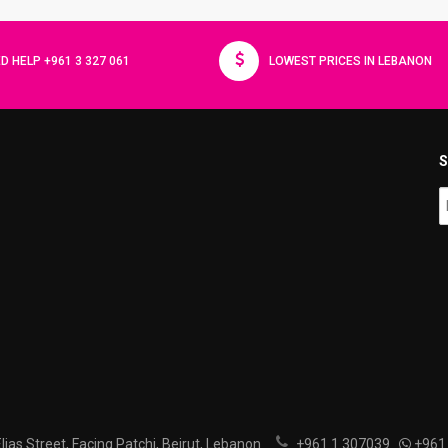
D HELP +961 3 327 061
LOWEST PRICES IN LEBANON
S
ias Street, Facing Patchi, Beirut, Lebanon
+961 1 307039
+961 