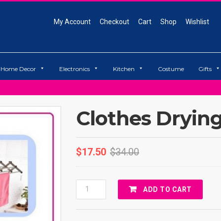
My Account
Checkout
Cart
Shop
Wishlist
Home Decor
Electronics
Kitchen
Costume
Gifts
Clothes Dryin
$
17.50
$
34.00
Clothes
ADD TO CART
Drying
Rack
Quantity