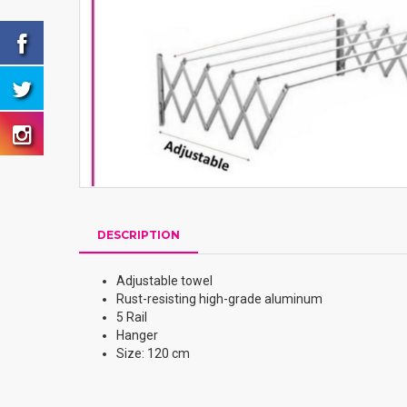
DESCRIPTION
Adjustable towel
Rust-resisting high-grade aluminum
5 Rail
Hanger
Size: 120 cm