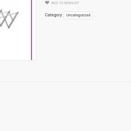
ADD TO WISHLIST
Category:
.
Uncategorized