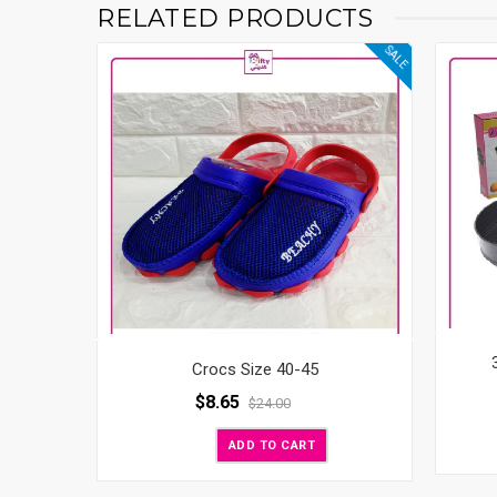
RELATED PRODUCTS
SALE
Crocs Size 40-45
$
8.65
$
24.00
ADD TO CART