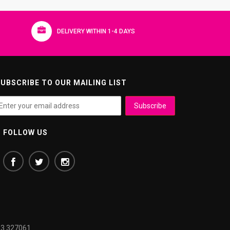
DELIVERY WITHIN 1-4 DAYS
UBSCRIBE TO OUR MAILING LIST
FOLLOW US
3 327061