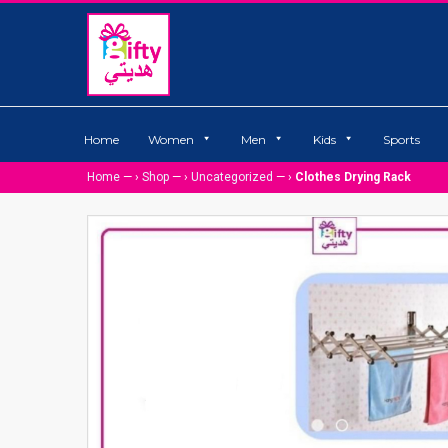
Home
Women
Men
Kids
Sports
Home
— ›
Shop
— ›
Uncategorized
— ›
Clothes Drying Rack