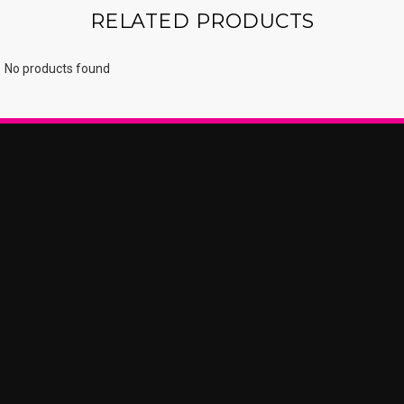
RELATED PRODUCTS
No products found