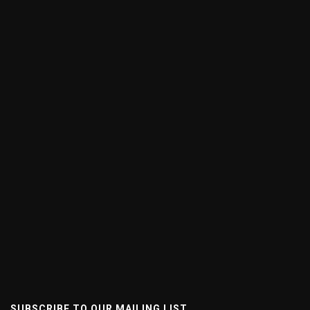
SUBSCRIBE TO OUR MAILING LIST