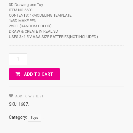
3D Drawing pen Toy
ITEM NO:6603
CONTENTS: 1xMODELING TEMPLATE
1x3D MAKE PEN
2xGEL(RANDOM COLOR)
DRAW & CREATE IN REAL 3D
USES 3×1.5 V AAA SIZE BATTERIES(NOT INCLUDED)
3D
Drawing
Pen
ADD TO CART
Toy
Quantity
ADD TO WISHLIST
SKU:
1687
.
Category:
.
Toys