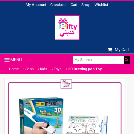
My Account
Checkout
Cart
Shop
Wishlist
My Cart
Home
— ›
Shop
— ›
Kids
— ›
Toys
— ›
3D Drawing pen Toy