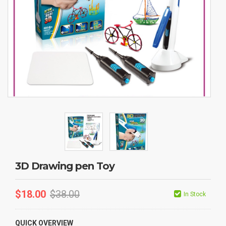
3D Drawing pen Toy
$
18.00
$
38.00
In Stock
QUICK OVERVIEW