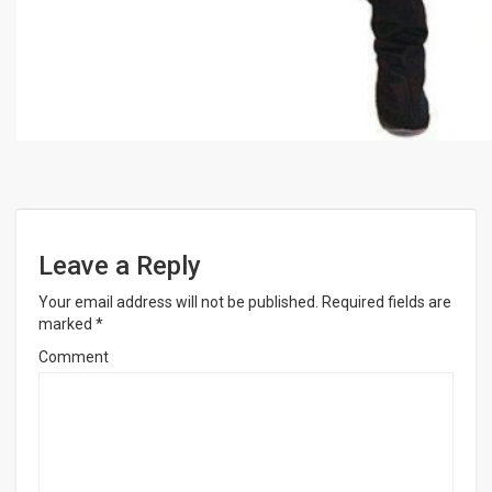
Leave a Reply
Your email address will not be published.
Required fields are
marked
*
Comment