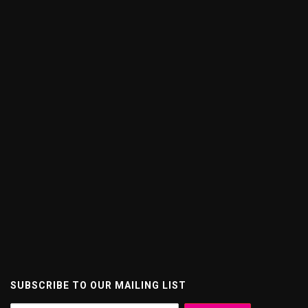
SUBSCRIBE TO OUR MAILING LIST