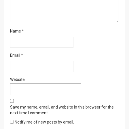
Name
*
Email
*
Website
Save my name, email, and website in this browser for the
next time I comment.
Notify me of new posts by email.