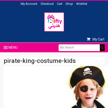
My Account
Checkout
Cart
Shop
Wishlist
My Cart
pirate-king-costume-kids