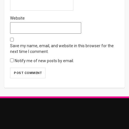
Website
Save my name, email, and website in this browser for the
next time I comment.
Notify me of new posts by email.