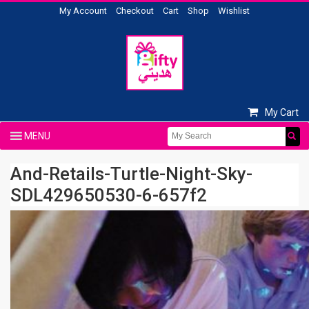
My Account
Checkout
Cart
Shop
Wishlist
My Cart
And-Retails-Turtle-Night-Sky-
SDL429650530-6-657f2