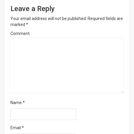
Leave a Reply
Your email address will not be published.
Required fields are
marked
*
Comment
Name
*
Email
*