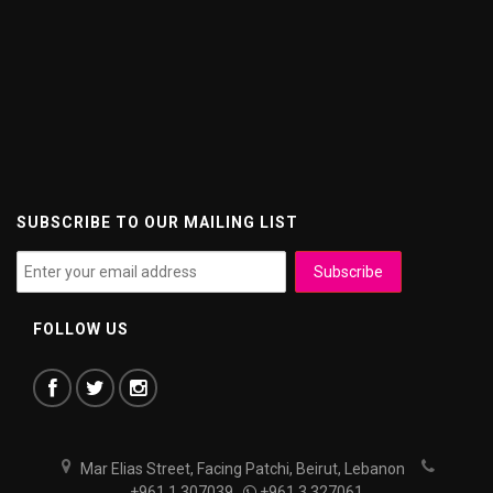
SUBSCRIBE TO OUR MAILING LIST
FOLLOW US
Mar Elias Street, Facing Patchi, Beirut, Lebanon
+961 1 307039
+961 3 327061