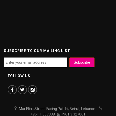
SUBSCRIBE TO OUR MAILING LIST
FOLLOW US
Mar Elias Street, Facing Patchi, Beirut, Lebanon
+961 1 307039
+961 3 327061