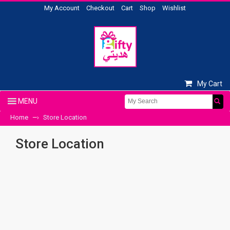
My Account
Checkout
Cart
Shop
Wishlist
My Cart
Home
Store Location
—›
Store Location