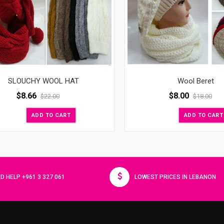
Wool Beret
SLOUCHY WOOL HAT
$
8.00
$
8.66
$
18.00
$
22.00
ADD TO CART
ADD TO CART
D HELP +961 3 327 061
LOWEST PRICES IN LEBANON