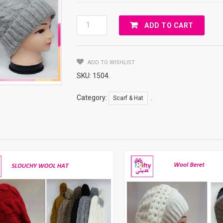
WOOL
ADD TO CART
HAT
FOR
WOMEN
ADD TO WISHLIST
Quantity
SKU:
1504
.
Category:
.
Scarf & Hat