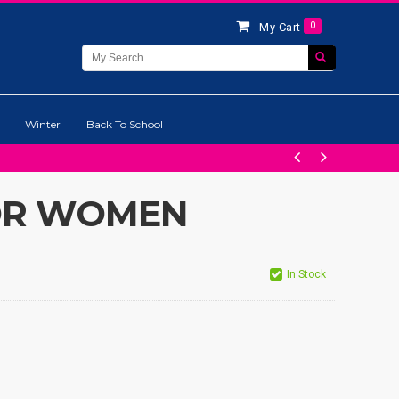
0
My Cart
Winter
Back To School
OR WOMEN
In Stock