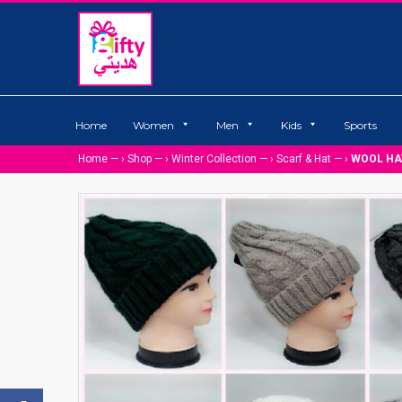
Home
Women
Men
Kids
Sports
Home
— ›
Shop
— ›
Winter Collection
— ›
Scarf & Hat
— ›
WOOL HA