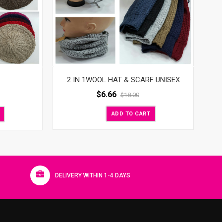
2 IN 1WOOL HAT & SCARF UNISEX
$
6.66
$
18.00
ADD TO CART
DELIVERY WITHIN 1-4 DAYS