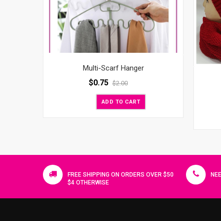
Multi-Scarf Hanger
$
0.75
$
2.00
ADD TO CART
FREE SHIPPING ON ORDERS OVER $50
NEE
$4 OTHERWISE