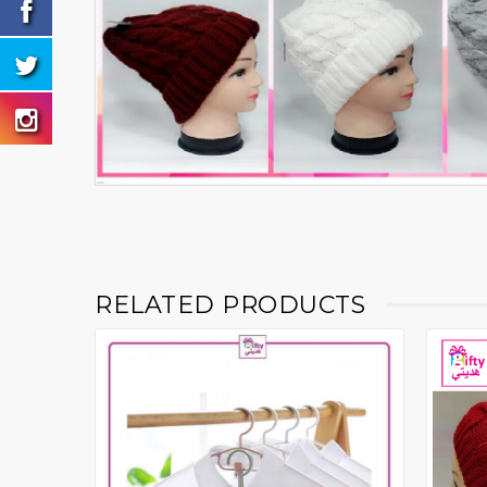
RELATED PRODUCTS