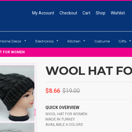
My Account
Checkout
Cart
Shop
Wishlist
Home Decor
Electronics
Kitchen
Costume
Gifts
T FOR WOMEN
WOOL HAT F
$
8.66
$
19.00
QUICK OVERVIEW
WOOL HAT FOR WOMEN
MADE IN TURKEY
AVAILABLE 6 COLORS