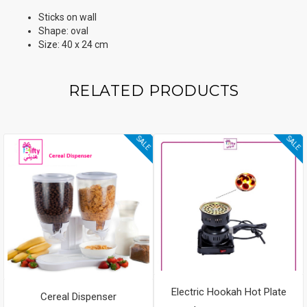
Sticks on wall
Shape: oval
Size: 40 x 24 cm
RELATED PRODUCTS
SALE
SALE
Electric Hookah Hot Plate
Cereal Dispenser