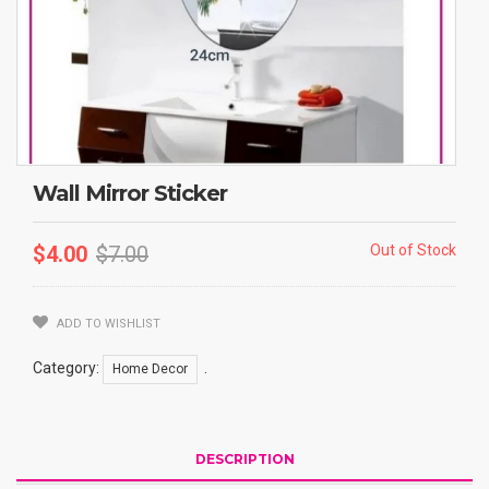
Wall Mirror Sticker
$
4.00
$
7.00
Out of Stock
ADD TO WISHLIST
Category:
.
Home Decor
DESCRIPTION