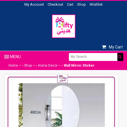
My Account
Checkout
Cart
Shop
Wishlist
My Cart
Home
— ›
Shop
— ›
Home Decor
— ›
Wall Mirror Sticker