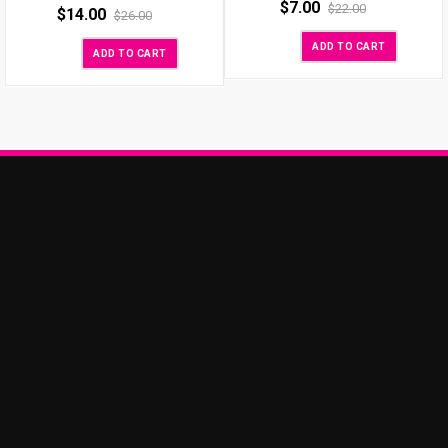
$
7.00
$
22.00
$
14.00
$
26.00
ADD TO CART
ADD TO CART