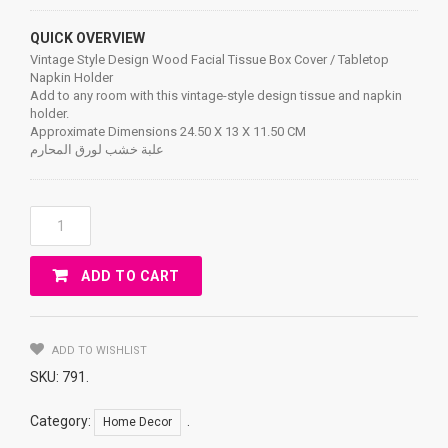
QUICK OVERVIEW
Vintage Style Design Wood Facial Tissue Box Cover / Tabletop
Napkin Holder
Add to any room with this vintage-style design tissue and napkin
holder.
Approximate Dimensions 24.50 X 13 X 11.50 CM
علبة خشب لورق المحارم
Vintage
Style
Design
ADD TO CART
Wood
Facial
Tissue
Box
ADD TO WISHLIST
Cover
SKU:
791
.
/
Tabletop
Category:
.
Home Decor
Napkin