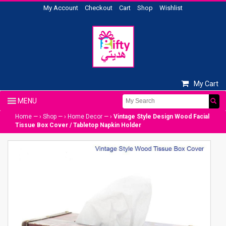
My Account
Checkout
Cart
Shop
Wishlist
My Cart
Home
— ›
Shop
— ›
Home Decor
— ›
Vintage Style Design Wood Facial
Tissue Box Cover / Tabletop Napkin Holder