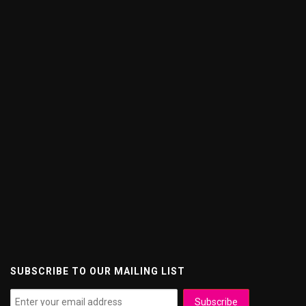
SUBSCRIBE TO OUR MAILING LIST