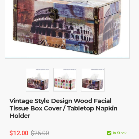
Vintage Style Design Wood Facial
Tissue Box Cover / Tabletop Napkin
Holder
$
12.00
$
25.00
In Stock