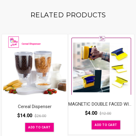
Holder
Quantity
RELATED PRODUCTS
MAGNETIC DOUBLE FACED WINDOW MAGIC CLEANER
Cereal Dispenser
$
4.00
$
12.00
$
14.00
$
26.00
ADD TO CART
ADD TO CART