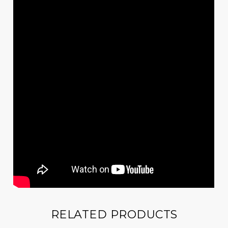
RELATED PRODUCTS