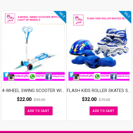
SALE
SALE
4-WHEEL SWING SCOOTER WITH LED LIGHT UP WHEELS
FLASH KIDS ROLLER SKATES SET ADJUSTABLE WITH LED WHEELS BLUE
$
22.00
$
32.00
$
55.00
$
75.00
ADD TO CART
ADD TO CART