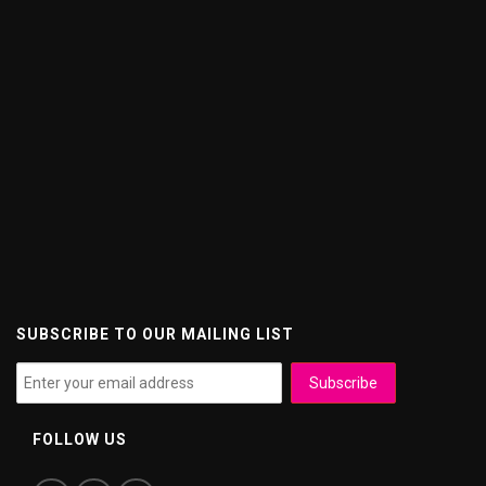
SUBSCRIBE TO OUR MAILING LIST
FOLLOW US