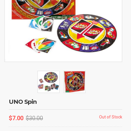
UNO Spin
$
7.00
$
30.00
Out of Stock