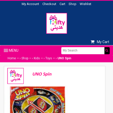
My Account
Checkout
Cart
Shop
Wishlist
My Cart
Home
— ›
Shop
— ›
Kids
— ›
Toys
— ›
UNO Spin