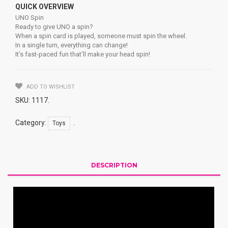
QUICK OVERVIEW
UNO Spin
Ready to give UNO a spin?
When a spin card is played, someone must spin the wheel.
In a single turn, everything can change!
It’s fast-paced fun that’ll make your head spin!
ADD TO WISHLIST
SKU:
1117
.
Category:
.
Toys
DESCRIPTION