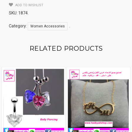
ADD TO WISHLIST
SKU:
1874
.
Category:
.
Women Accessories
RELATED PRODUCTS