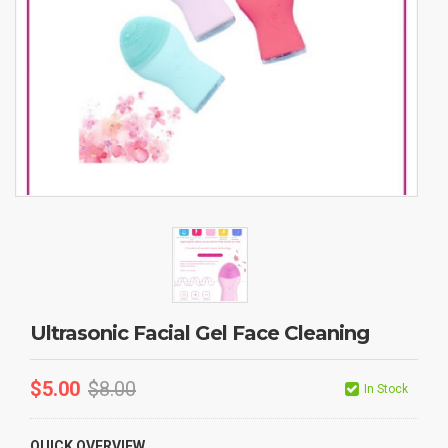
Ultrasonic Facial Gel Face Cleaning
$
5.00
$
8.00
In Stock
QUICK OVERVIEW