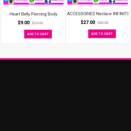
ACCESSORIES Neclace INFINITI
Heart Belly Piercing Body
$
27.00
$
9.00
$
80.00
$
29.00
ADD TO CART
ADD TO CART