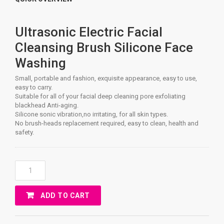
Ultrasonic Electric Facial
Cleansing Brush Silicone Face
Washing
Small, portable and fashion, exquisite appearance, easy to use,
easy to carry.
Suitable for all of your facial deep cleaning pore exfoliating
blackhead Anti-aging.
Silicone sonic vibration,no irritating, for all skin types.
No brush-heads replacement required, easy to clean, health and
safety.
Ultrasonic
Facial
Gel
ADD TO CART
Face
Cleaning
Quantity