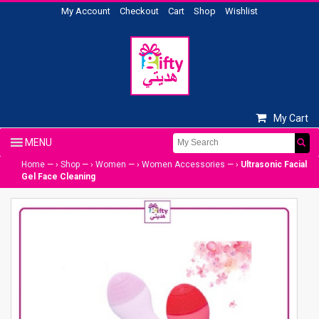
My Account
Checkout
Cart
Shop
Wishlist
My Cart
Home
— ›
Shop
— ›
Women
— ›
Women Accessories
— ›
Ultrasonic Facial
Gel Face Cleaning