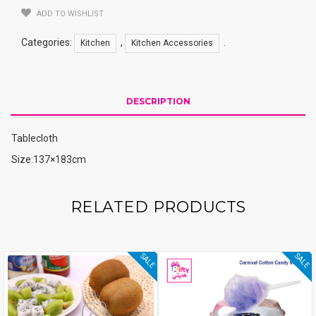
ADD TO WISHLIST
Categories:
,
.
Kitchen
Kitchen Accessories
DESCRIPTION
Tablecloth
Size:137×183cm
RELATED PRODUCTS
SALE
SALE