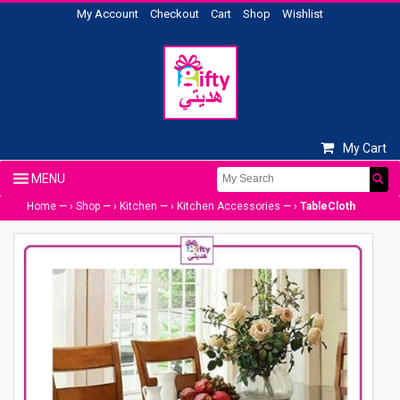
My Account
Checkout
Cart
Shop
Wishlist
My Cart
Home
— ›
Shop
— ›
Kitchen
— ›
Kitchen Accessories
— ›
TableCloth