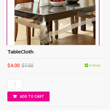
TableCloth
$
4.00
$
7.50
In Stock
TableCloth
Quantity
ADD TO CART