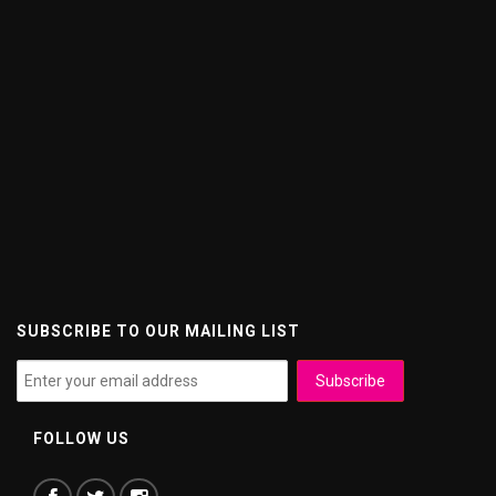
SUBSCRIBE TO OUR MAILING LIST
FOLLOW US