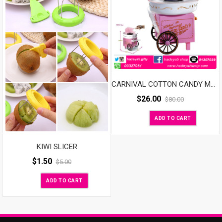
CARNIVAL COTTON CANDY MAKER
$
26.00
$
80.00
ADD TO CART
KIWI SLICER
$
1.50
$
5.00
ADD TO CART