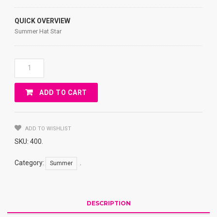
QUICK OVERVIEW
Summer Hat Star
Summer
Hat
JEANS,
ADD TO CART
Star
Quantity
ADD TO WISHLIST
SKU:
400
.
Category:
.
Summer
DESCRIPTION