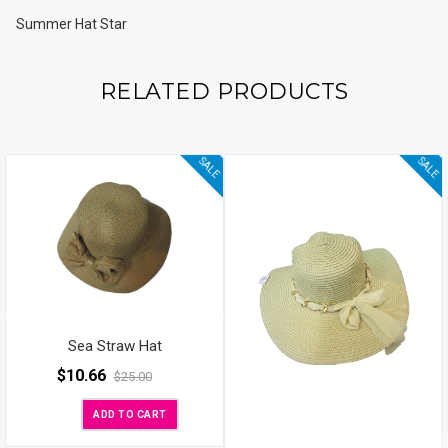
Summer Hat Star
RELATED PRODUCTS
SALE
SALE
Sea Straw Hat
$
10.66
$
25.00
ADD TO CART