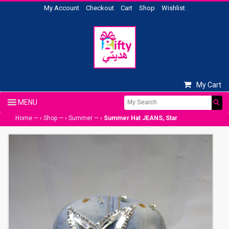
My Account
Checkout
Cart
Shop
Wishlist
My Cart
Home
— ›
Shop
— ›
Summer
— ›
Summer Hat JEANS, Star