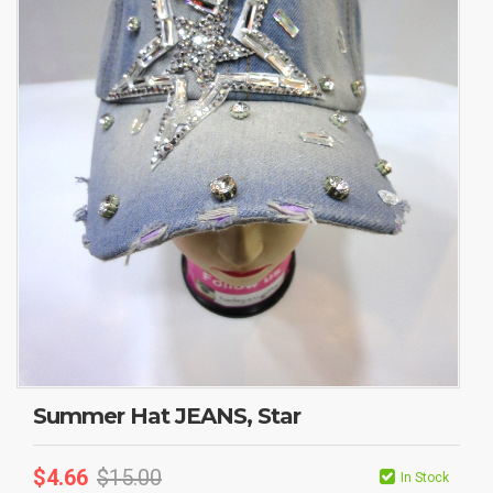
Summer Hat JEANS, Star
$
4.66
$
15.00
In Stock