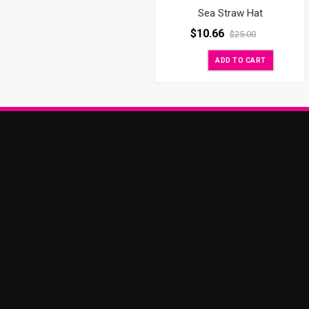
Sea Straw Hat
$
10.66
$
25.00
ADD TO CART